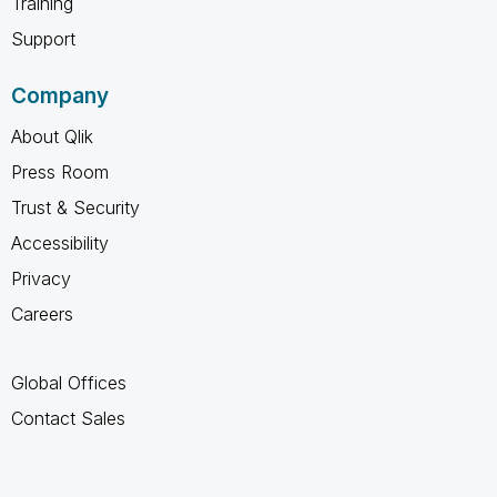
Training
Support
Company
About Qlik
Press Room
Trust & Security
Accessibility
Privacy
Careers
Global Offices
Contact Sales