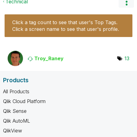
Technical
Click a tag count to see that user's Top Tags.
Click a screen name to see that user's profile.
Troy_Raney
13
Products
All Products
Qlik Cloud Platform
Qlik Sense
Qlik AutoML
QlikView