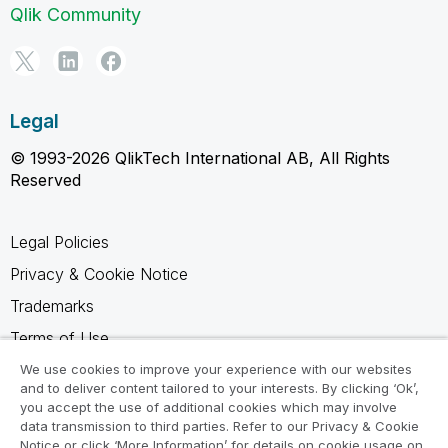
Qlik Community
Legal
© 1993-2026 QlikTech International AB, All Rights
Reserved
Legal Policies
Privacy & Cookie Notice
Trademarks
Terms of Use
Legal Agreements
We use cookies to improve your experience with our websites
and to deliver content tailored to your interests. By clicking ‘Ok’,
Product Terms
you accept the use of additional cookies which may involve
data transmission to third parties. Refer to our Privacy & Cookie
Do not share my info
Notice or click ‘More Information’ for details on cookie usage on