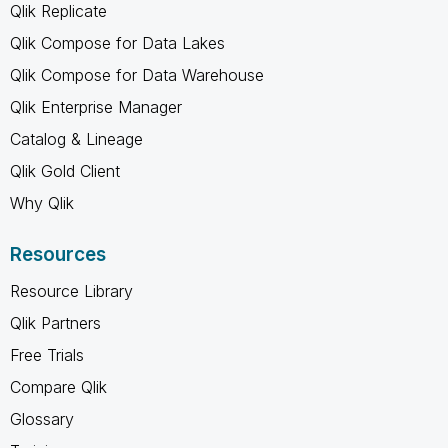
Qlik Replicate
Qlik Compose for Data Lakes
Qlik Compose for Data Warehouse
Qlik Enterprise Manager
Catalog & Lineage
Qlik Gold Client
Why Qlik
Resources
Resource Library
Qlik Partners
Free Trials
Compare Qlik
Glossary