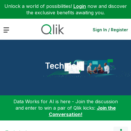
Unlock a world of possibilities!
Login
now and discover
the exclusive benefits awaiting you.
Expand
Sign In / Register
Technical
Data Works for AI is here - Join the discussion
and enter to win a pair of Qlik kicks:
Join the
Conversation!