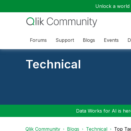
Unlock a world o
Forums
Support
Blogs
Events
D
Technical
Data Works for AI is here
Qlik Community
Blogs
Technical
Top Ta