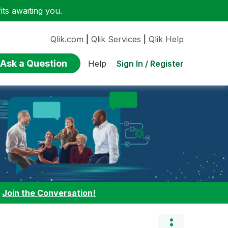
ts awaiting you.
Qlik.com
|
Qlik Services
|
Qlik Help
Ask a Question
Sign In / Register
Help
:
Join the Conversation!