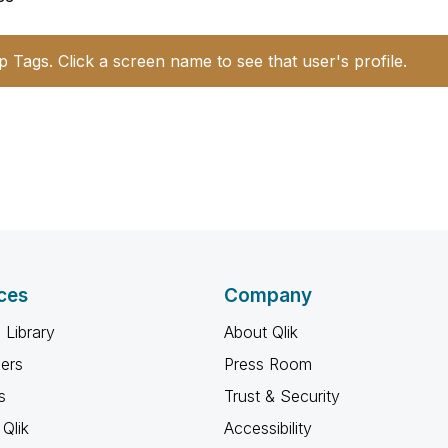
p Tags. Click a screen name to see that user's profile.
ces
Company
 Library
About Qlik
ners
Press Room
s
Trust & Security
Qlik
Accessibility