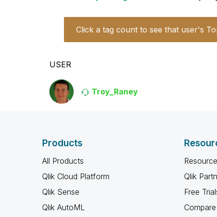
Click a tag count to see that user's To
USER
Troy_Raney
Products
Resour
All Products
Resource
Qlik Cloud Platform
Qlik Part
Qlik Sense
Free Trial
Qlik AutoML
Compare 