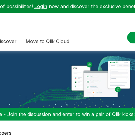
f possibilities!
Login
now and discover the exclusive benefi
iscover
Move to Qlik Cloud
 - Join the discussion and enter to win a pair of Qlik kicks
ggers