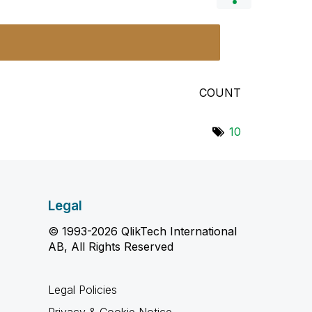
COUNT
10
Legal
© 1993-2026 QlikTech International
AB, All Rights Reserved
Legal Policies