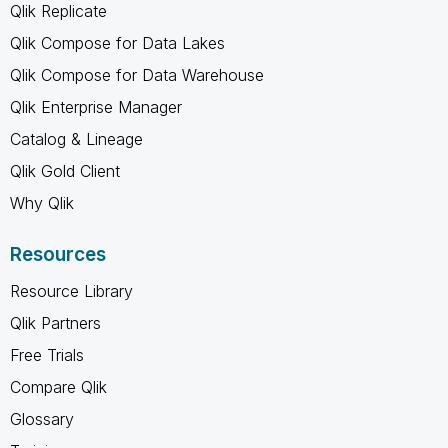
Qlik Replicate
Qlik Compose for Data Lakes
Qlik Compose for Data Warehouse
Qlik Enterprise Manager
Catalog & Lineage
Qlik Gold Client
Why Qlik
Resources
Resource Library
Qlik Partners
Free Trials
Compare Qlik
Glossary