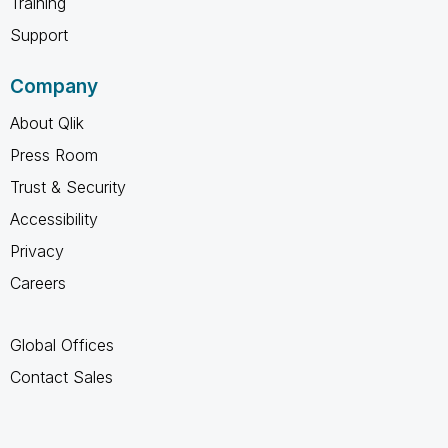
Training
Support
Company
About Qlik
Press Room
Trust & Security
Accessibility
Privacy
Careers
Global Offices
Contact Sales