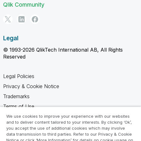
Qlik Community
Legal
© 1993-2026 QlikTech International AB, All Rights
Reserved
Legal Policies
Privacy & Cookie Notice
Trademarks
Terms of Use
Legal Agreements
We use cookies to improve your experience with our websites
and to deliver content tailored to your interests. By clicking ‘Ok’,
Product Terms
you accept the use of additional cookies which may involve
data transmission to third parties. Refer to our Privacy & Cookie
Do not share my info
Notice or click ‘More Information’ for details on cookie usage on