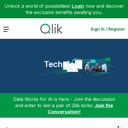
Unlock a world of possibilities!
Login
now and discover
the exclusive benefits awaiting you.
Expand
Sign In / Register
Technical
Data Works for AI is here - Join the discussion
and enter to win a pair of Qlik kicks:
Join the
Conversation!