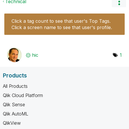
Technical
Click a tag count to see that user's Top Tags.
Click a screen name to see that user's profile.
hic
1
Products
All Products
Qlik Cloud Platform
Qlik Sense
Qlik AutoML
QlikView