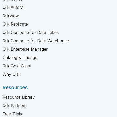
Qlik AutoML
QlikView
Qlik Replicate
Qlik Compose for Data Lakes
Qlik Compose for Data Warehouse
Qlik Enterprise Manager
Catalog & Lineage
Qlik Gold Client
Why Qlik
Resources
Resource Library
Qlik Partners
Free Trials