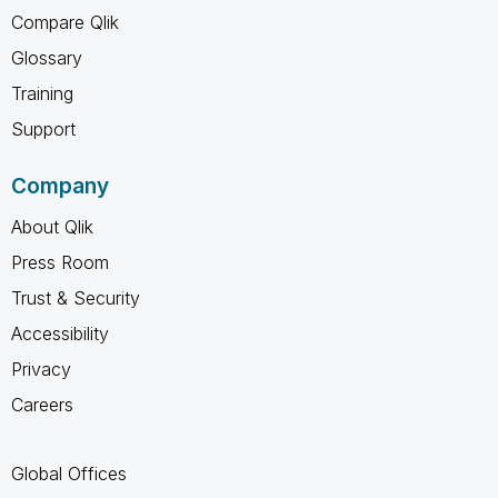
Compare Qlik
Glossary
Training
Support
Company
About Qlik
Press Room
Trust & Security
Accessibility
Privacy
Careers
Global Offices