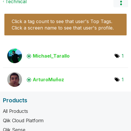
Technical
Click a tag count to see that user's Top Tags.
Click a screen name to see that user's profile.
Michael_Tarallo
1
ArturoMuñoz
1
Products
All Products
Qlik Cloud Platform
Qlik Sense