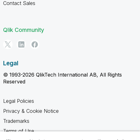
Contact Sales
Qlik Community
Legal
© 1993-2026 QlikTech International AB, All Rights
Reserved
Legal Policies
Privacy & Cookie Notice
Trademarks
Terms of Use