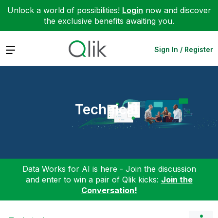
Unlock a world of possibilities!
Login
now and discover
the exclusive benefits awaiting you.
Expand
Sign In / Register
Technical
Data Works for AI is here - Join the discussion
and enter to win a pair of Qlik kicks:
Join the
Conversation!