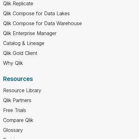
Qlik Replicate
Qlik Compose for Data Lakes
Qlik Compose for Data Warehouse
Qlik Enterprise Manager
Catalog & Lineage
Qlik Gold Client
Why Qlik
Resources
Resource Library
Qlik Partners
Free Trials
Compare Qlik
Glossary