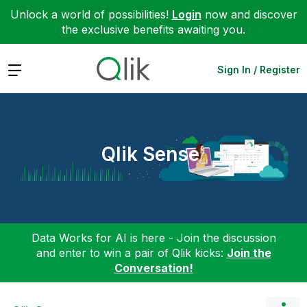
Unlock a world of possibilities!
Login
now and discover
the exclusive benefits awaiting you.
Expand
Sign In / Register
Qlik Sense
Data Works for AI is here - Join the discussion
and enter to win a pair of Qlik kicks:
Join the
Conversation!