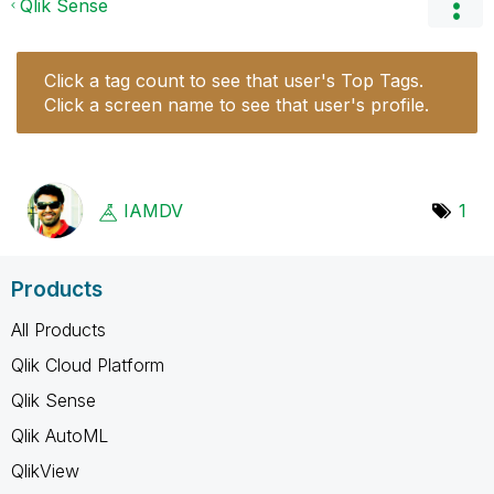
Qlik Sense
Click a tag count to see that user's Top Tags.
Click a screen name to see that user's profile.
IAMDV
1
Products
All Products
Qlik Cloud Platform
Qlik Sense
Qlik AutoML
QlikView