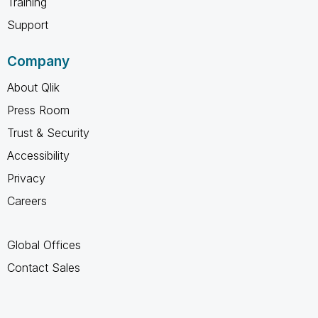
Training
Support
Company
About Qlik
Press Room
Trust & Security
Accessibility
Privacy
Careers
Global Offices
Contact Sales