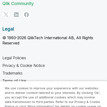
Qlik Community
Legal
© 1993-2026 QlikTech International AB, All Rights
Reserved
Legal Policies
Privacy & Cookie Notice
Trademarks
Terms of Use
Legal Agreements
We use cookies to improve your experience with our websites
and to deliver content tailored to your interests. By clicking ‘Ok’,
Product Terms
you accept the use of additional cookies which may involve
data transmission to third parties. Refer to our Privacy & Cookie
Do not share my info
Notice or click ‘More Information’ for details on cookie usage on