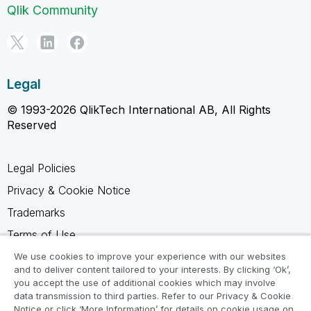
Qlik Community
Legal
© 1993-2026 QlikTech International AB, All Rights
Reserved
Legal Policies
Privacy & Cookie Notice
Trademarks
Terms of Use
Legal Agreements
We use cookies to improve your experience with our websites
and to deliver content tailored to your interests. By clicking ‘Ok’,
Product Terms
you accept the use of additional cookies which may involve
data transmission to third parties. Refer to our Privacy & Cookie
Do not share my info
Notice or click ‘More Information’ for details on cookie usage on