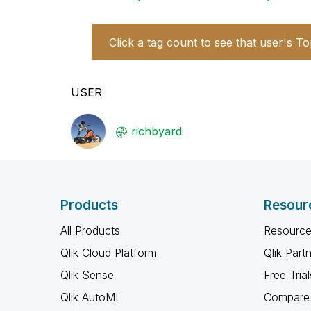
Click a tag count to see that user's To
USER
richbyard
Products
Resour
All Products
Resource
Qlik Cloud Platform
Qlik Part
Qlik Sense
Free Trial
Qlik AutoML
Compare 