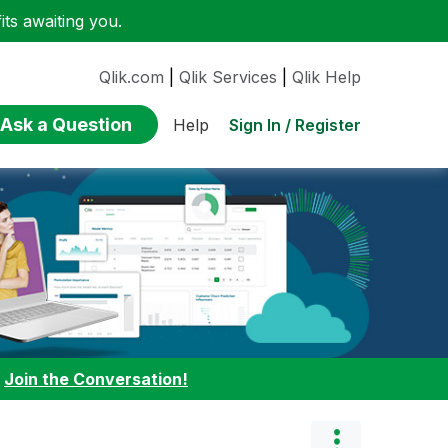
ts awaiting you.
Qlik.com
|
Qlik Services
|
Qlik Help
Ask a Question
Sign In / Register
Help
:
Join the Conversation!