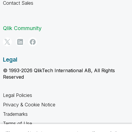
Contact Sales
Qlik Community
Legal
© 1993-2026 QlikTech International AB, All Rights
Reserved
Legal Policies
Privacy & Cookie Notice
Trademarks
Terms of Use