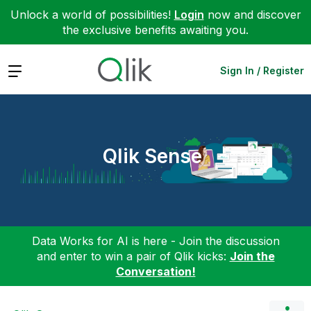
Unlock a world of possibilities!
Login
now and discover
the exclusive benefits awaiting you.
Expand
Sign In / Register
Qlik Sense
Data Works for AI is here - Join the discussion
and enter to win a pair of Qlik kicks:
Join the
Conversation!