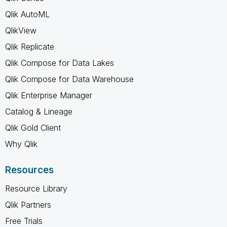
Qlik AutoML
QlikView
Qlik Replicate
Qlik Compose for Data Lakes
Qlik Compose for Data Warehouse
Qlik Enterprise Manager
Catalog & Lineage
Qlik Gold Client
Why Qlik
Resources
Resource Library
Qlik Partners
Free Trials