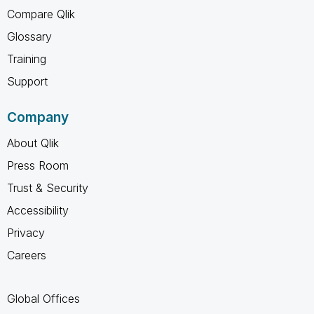
Compare Qlik
Glossary
Training
Support
Company
About Qlik
Press Room
Trust & Security
Accessibility
Privacy
Careers
Global Offices