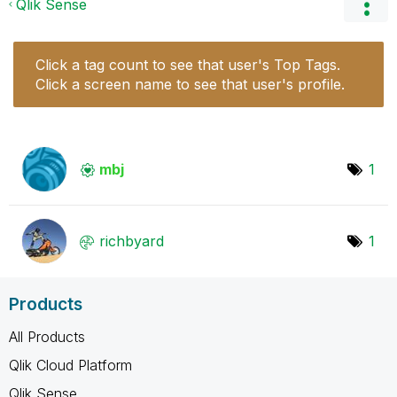
Qlik Sense
Click a tag count to see that user's Top Tags.
Click a screen name to see that user's profile.
mbj
1
richbyard
1
Products
All Products
Qlik Cloud Platform
Qlik Sense