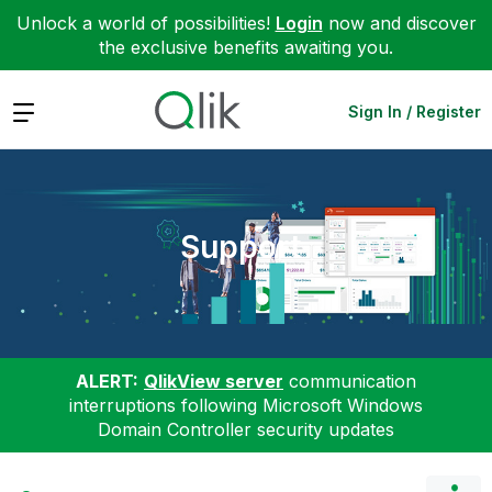
Unlock a world of possibilities!
Login
now and discover
the exclusive benefits awaiting you.
Expand
Sign In / Register
Support
ALERT:
QlikView server
communication
interruptions following Microsoft Windows
Domain Controller security updates