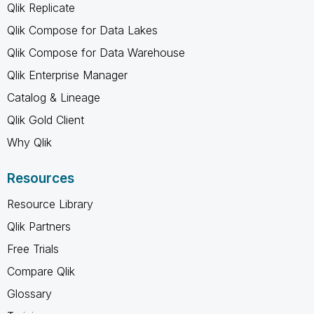
Qlik Replicate
Qlik Compose for Data Lakes
Qlik Compose for Data Warehouse
Qlik Enterprise Manager
Catalog & Lineage
Qlik Gold Client
Why Qlik
Resources
Resource Library
Qlik Partners
Free Trials
Compare Qlik
Glossary