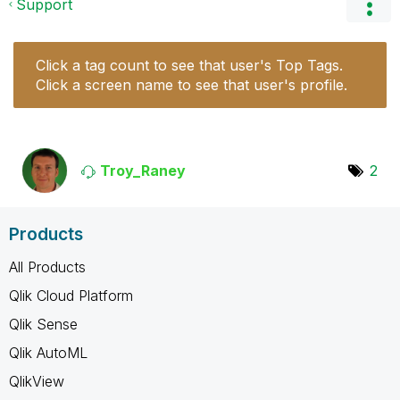
Support
Click a tag count to see that user's Top Tags.
Click a screen name to see that user's profile.
Troy_Raney
2
Products
All Products
Qlik Cloud Platform
Qlik Sense
Qlik AutoML
QlikView