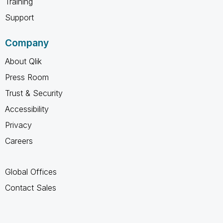
Training
Support
Company
About Qlik
Press Room
Trust & Security
Accessibility
Privacy
Careers
Global Offices
Contact Sales