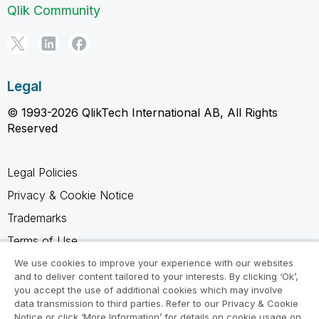
Qlik Community
Legal
© 1993-2026 QlikTech International AB, All Rights
Reserved
Legal Policies
Privacy & Cookie Notice
Trademarks
Terms of Use
Legal Agreements
We use cookies to improve your experience with our websites
and to deliver content tailored to your interests. By clicking ‘Ok’,
Product Terms
you accept the use of additional cookies which may involve
data transmission to third parties. Refer to our Privacy & Cookie
Do not share my info
Notice or click ‘More Information’ for details on cookie usage on