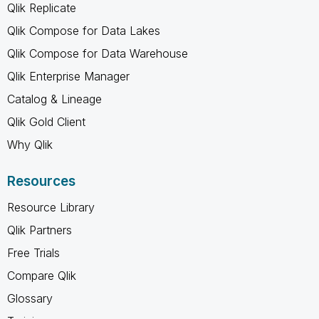
Qlik Replicate
Qlik Compose for Data Lakes
Qlik Compose for Data Warehouse
Qlik Enterprise Manager
Catalog & Lineage
Qlik Gold Client
Why Qlik
Resources
Resource Library
Qlik Partners
Free Trials
Compare Qlik
Glossary