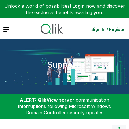
Unlock a world of possibilities!
Login
now and discover
the exclusive benefits awaiting you.
Expand
Sign In / Register
Support
ALERT:
QlikView server
communication
interruptions following Microsoft Windows
Domain Controller security updates