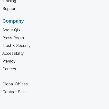
Training
Support
Company
About Qlik
Press Room
Trust & Security
Accessibility
Privacy
Careers
Global Offices
Contact Sales