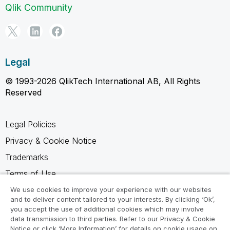
Qlik Community
Legal
© 1993-2026 QlikTech International AB, All Rights
Reserved
Legal Policies
Privacy & Cookie Notice
Trademarks
Terms of Use
Legal Agreements
We use cookies to improve your experience with our websites
and to deliver content tailored to your interests. By clicking ‘Ok’,
Product Terms
you accept the use of additional cookies which may involve
data transmission to third parties. Refer to our Privacy & Cookie
Do not share my info
Notice or click ‘More Information’ for details on cookie usage on