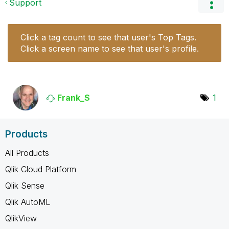
Support
Click a tag count to see that user's Top Tags.
Click a screen name to see that user's profile.
Frank_S
1
Products
All Products
Qlik Cloud Platform
Qlik Sense
Qlik AutoML
QlikView