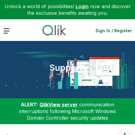
Unlock a world of possibilities!
Login
now and discover
the exclusive benefits awaiting you.
Expand
Sign In / Register
Support
ALERT:
QlikView server
communication
interruptions following Microsoft Windows
Domain Controller security updates