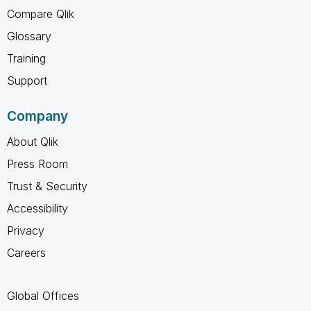
Compare Qlik
Glossary
Training
Support
Company
About Qlik
Press Room
Trust & Security
Accessibility
Privacy
Careers
Global Offices