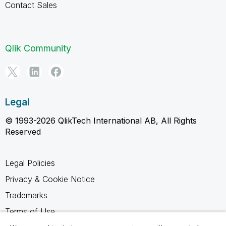
Contact Sales
Qlik Community
Legal
© 1993-2026 QlikTech International AB, All Rights
Reserved
Legal Policies
Privacy & Cookie Notice
Trademarks
Terms of Use