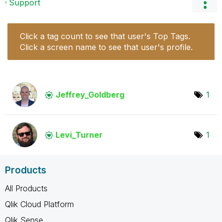
Support
Click a tag count to see that user's Top Tags.
Click a screen name to see that user's profile.
Jeffrey_Goldber
g
1
Levi_Turner
1
Products
All Products
Qlik Cloud Platform
Qlik Sense