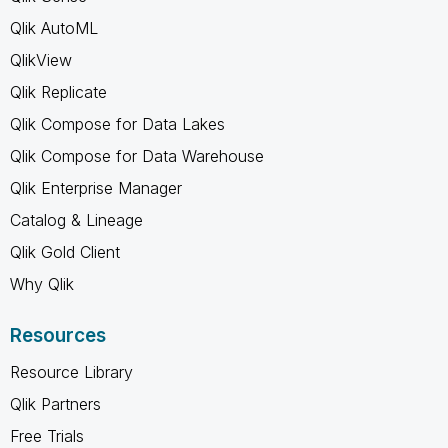
Qlik AutoML
QlikView
Qlik Replicate
Qlik Compose for Data Lakes
Qlik Compose for Data Warehouse
Qlik Enterprise Manager
Catalog & Lineage
Qlik Gold Client
Why Qlik
Resources
Resource Library
Qlik Partners
Free Trials