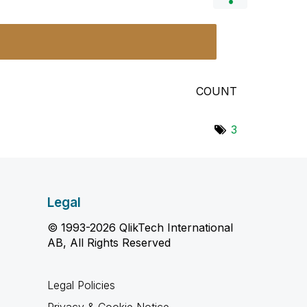
COUNT
3
Legal
© 1993-2026 QlikTech International
AB, All Rights Reserved
Legal Policies