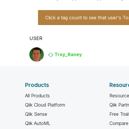
Click a tag count to see that user's To
USER
Troy_Raney
Products
Resour
All Products
Resource
Qlik Cloud Platform
Qlik Part
Qlik Sense
Free Trial
Qlik AutoML
Compare 