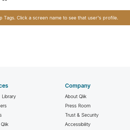
p Tags. Click a screen name to see that user's profile.
ces
Company
 Library
About Qlik
ners
Press Room
s
Trust & Security
Qlik
Accessibility