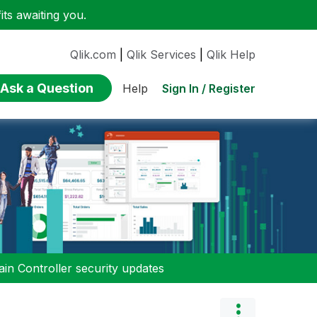
ts awaiting you.
Qlik.com
|
Qlik Services
|
Qlik Help
Ask a Question
Sign In / Register
Help
n Controller security updates