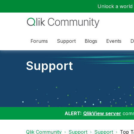
Unlock a world o
Forums
Support
Blogs
Events
D
Support
ALERT:
QlikView server
commu
Qlik Community
Support
Support
Top T