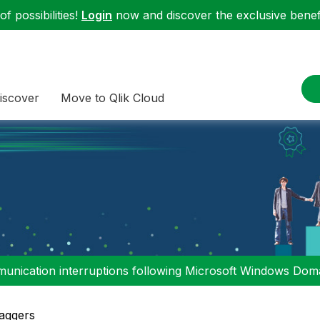
f possibilities!
Login
now and discover the exclusive benefi
iscover
Move to Qlik Cloud
nication interruptions following Microsoft Windows Domai
aggers