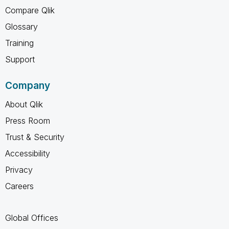
Compare Qlik
Glossary
Training
Support
Company
About Qlik
Press Room
Trust & Security
Accessibility
Privacy
Careers
Global Offices