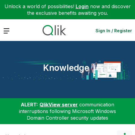
Unlock a world of possibilities!
Login
now and discover
the exclusive benefits awaiting you.
Expand
Sign In / Register
Knowledge
ALERT:
QlikView server
communication
interruptions following Microsoft Windows
Domain Controller security updates