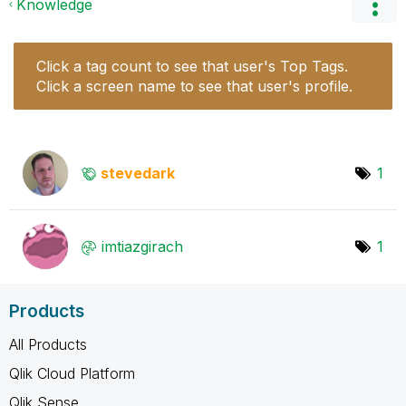
Knowledge
Click a tag count to see that user's Top Tags.
Click a screen name to see that user's profile.
stevedark
1
imtiazgirach
1
Products
All Products
Qlik Cloud Platform
Qlik Sense