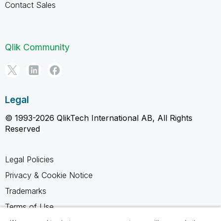
Contact Sales
Qlik Community
Legal
© 1993-2026 QlikTech International AB, All Rights
Reserved
Legal Policies
Privacy & Cookie Notice
Trademarks
Terms of Use