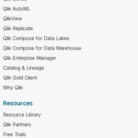
Qlik AutoML
QlikView
Qlik Replicate
Qlik Compose for Data Lakes
Qlik Compose for Data Warehouse
Qlik Enterprise Manager
Catalog & Lineage
Qlik Gold Client
Why Qlik
Resources
Resource Library
Qlik Partners
Free Trials