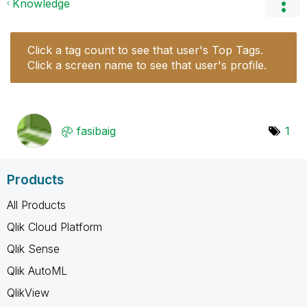
Knowledge
Click a tag count to see that user's Top Tags.
Click a screen name to see that user's profile.
fasibaig
1
Products
All Products
Qlik Cloud Platform
Qlik Sense
Qlik AutoML
QlikView