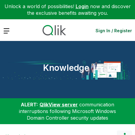
Unlock a world of possibilities!
Login
now and discover
the exclusive benefits awaiting you.
Expand
Sign In / Register
Knowledge
ALERT:
QlikView server
communication
interruptions following Microsoft Windows
Domain Controller security updates