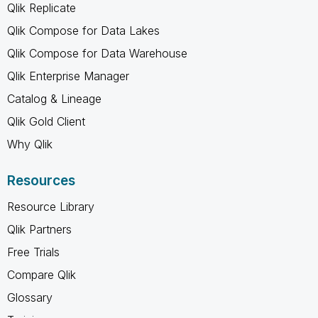
Qlik Replicate
Qlik Compose for Data Lakes
Qlik Compose for Data Warehouse
Qlik Enterprise Manager
Catalog & Lineage
Qlik Gold Client
Why Qlik
Resources
Resource Library
Qlik Partners
Free Trials
Compare Qlik
Glossary