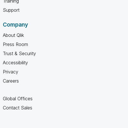
Training
Support
Company
About Qlik
Press Room
Trust & Security
Accessibility
Privacy
Careers
Global Offices
Contact Sales