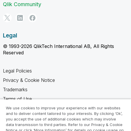
Qlik Community
Legal
© 1993-2026 QlikTech International AB, All Rights
Reserved
Legal Policies
Privacy & Cookie Notice
Trademarks
Terms of Use
Legal Agreements
We use cookies to improve your experience with our websites
and to deliver content tailored to your interests. By clicking ‘Ok’,
Product Terms
you accept the use of additional cookies which may involve
data transmission to third parties. Refer to our Privacy & Cookie
Do not share my info
Notice or click ‘More Information’ for details on cookie usage on