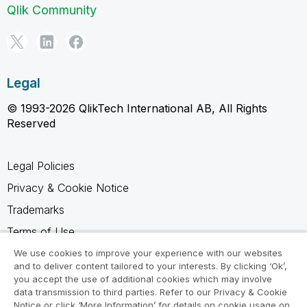
Qlik Community
Legal
© 1993-2026 QlikTech International AB, All Rights
Reserved
Legal Policies
Privacy & Cookie Notice
Trademarks
Terms of Use
Legal Agreements
We use cookies to improve your experience with our websites
and to deliver content tailored to your interests. By clicking ‘Ok’,
Product Terms
you accept the use of additional cookies which may involve
data transmission to third parties. Refer to our Privacy & Cookie
Do not share my info
Notice or click ‘More Information’ for details on cookie usage on