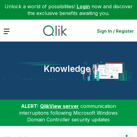
Unlock a world of possibilities!
Login
now and discover
the exclusive benefits awaiting you.
Expand
Sign In / Register
Knowledge
ALERT:
QlikView server
communication
interruptions following Microsoft Windows
Domain Controller security updates