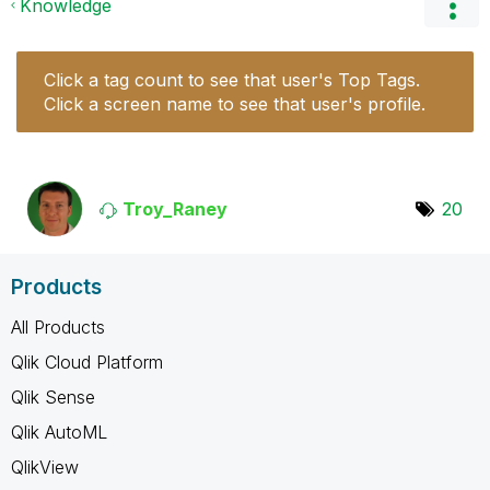
Knowledge
Click a tag count to see that user's Top Tags.
Click a screen name to see that user's profile.
Troy_Raney
20
Products
All Products
Qlik Cloud Platform
Qlik Sense
Qlik AutoML
QlikView