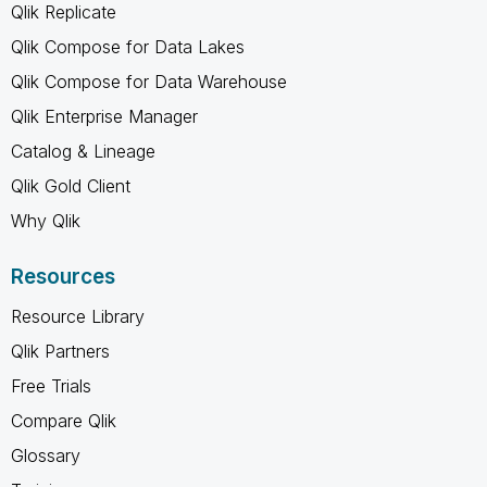
Qlik Replicate
Qlik Compose for Data Lakes
Qlik Compose for Data Warehouse
Qlik Enterprise Manager
Catalog & Lineage
Qlik Gold Client
Why Qlik
Resources
Resource Library
Qlik Partners
Free Trials
Compare Qlik
Glossary