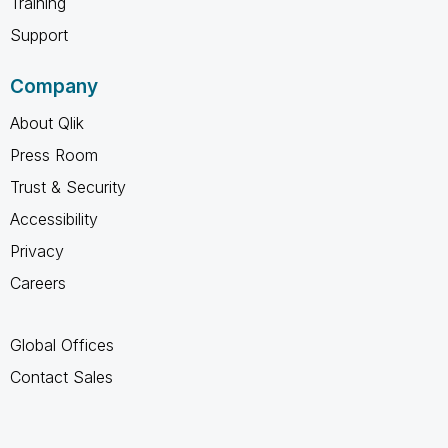
Training
Support
Company
About Qlik
Press Room
Trust & Security
Accessibility
Privacy
Careers
Global Offices
Contact Sales