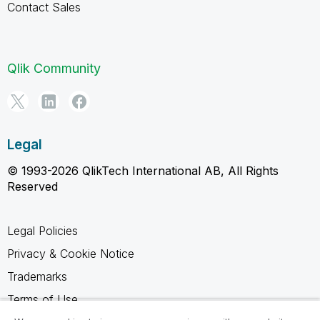
Contact Sales
Qlik Community
Legal
© 1993-2026 QlikTech International AB, All Rights
Reserved
Legal Policies
Privacy & Cookie Notice
Trademarks
Terms of Use