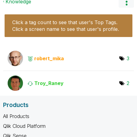
Knowledge
Click a tag count to see that user's Top Tags.
Click a screen name to see that user's profile.
robert_mika
3
Troy_Raney
2
Products
All Products
Qlik Cloud Platform
Qlik Sense