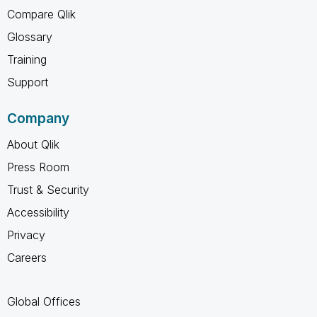
Compare Qlik
Glossary
Training
Support
Company
About Qlik
Press Room
Trust & Security
Accessibility
Privacy
Careers
Global Offices