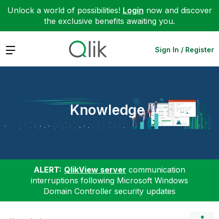
Unlock a world of possibilities!
Login
now and discover
the exclusive benefits awaiting you.
Expand
Sign In / Register
Knowledge
ALERT:
QlikView server
communication
interruptions following Microsoft Windows
Domain Controller security updates