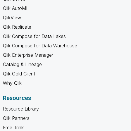
Qlik AutoML
QlikView
Qlik Replicate
Qlik Compose for Data Lakes
Qlik Compose for Data Warehouse
Qlik Enterprise Manager
Catalog & Lineage
Qlik Gold Client
Why Qlik
Resources
Resource Library
Qlik Partners
Free Trials