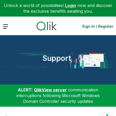
Unlock a world of possibilities!
Login
now and discover
the exclusive benefits awaiting you.
Expand
Sign In / Register
Support
ALERT:
QlikView server
communication
interruptions following Microsoft Windows
Domain Controller security updates