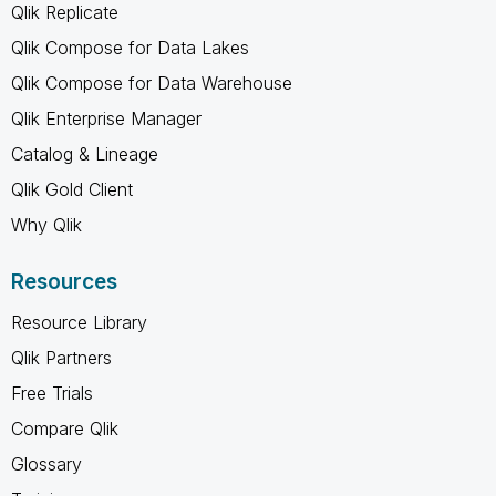
Qlik Replicate
Qlik Compose for Data Lakes
Qlik Compose for Data Warehouse
Qlik Enterprise Manager
Catalog & Lineage
Qlik Gold Client
Why Qlik
Resources
Resource Library
Qlik Partners
Free Trials
Compare Qlik
Glossary