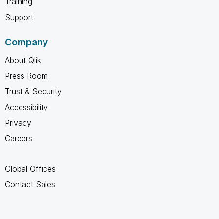
Training
Support
Company
About Qlik
Press Room
Trust & Security
Accessibility
Privacy
Careers
Global Offices
Contact Sales