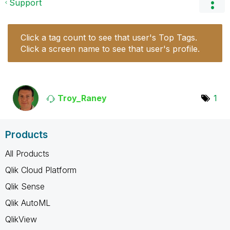
Support
Click a tag count to see that user's Top Tags.
Click a screen name to see that user's profile.
Troy_Raney
1
Products
All Products
Qlik Cloud Platform
Qlik Sense
Qlik AutoML
QlikView