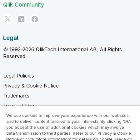
Qlik Community
Legal
© 1993-2026 QlikTech International AB, All Rights
Reserved
Legal Policies
Privacy & Cookie Notice
Trademarks
Terms of Use
Legal Agreements
We use cookies to improve your experience with our websites
and to deliver content tailored to your interests. By clicking ‘Ok’,
Product Terms
you accept the use of additional cookies which may involve
data transmission to third parties. Refer to our Privacy & Cookie
Do not share my info
Notice or click ‘More Information’ for details on cookie usage on