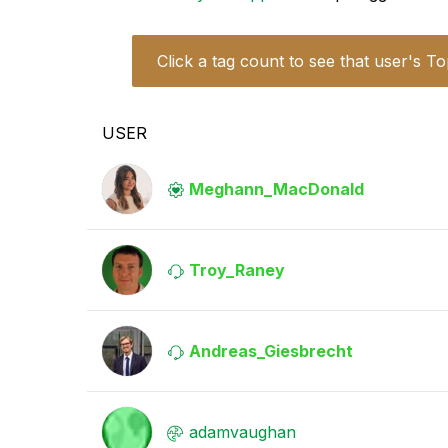
Click a tag count to see that user's To
USER
Meghann_MacDona
ld
Troy_Raney
Andreas_Giesbre
cht
adamvaughan