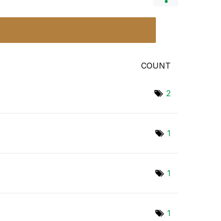
COUNT
2
1
1
1