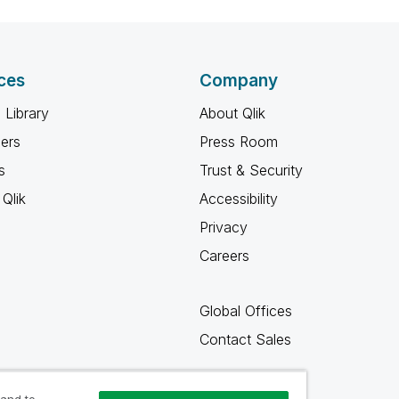
ces
Company
 Library
About Qlik
ners
Press Room
s
Trust & Security
Qlik
Accessibility
Privacy
Careers
Global Offices
Contact Sales