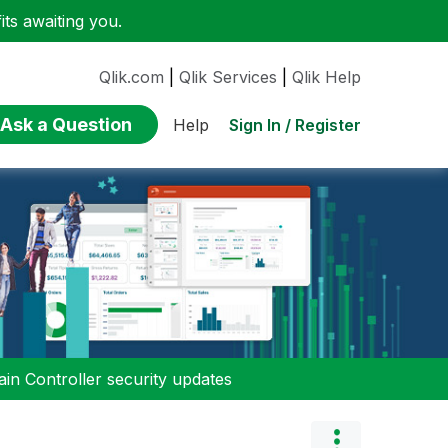
ts awaiting you.
Qlik.com
|
Qlik Services
|
Qlik Help
Ask a Question
Sign In / Register
Help
n Controller security updates