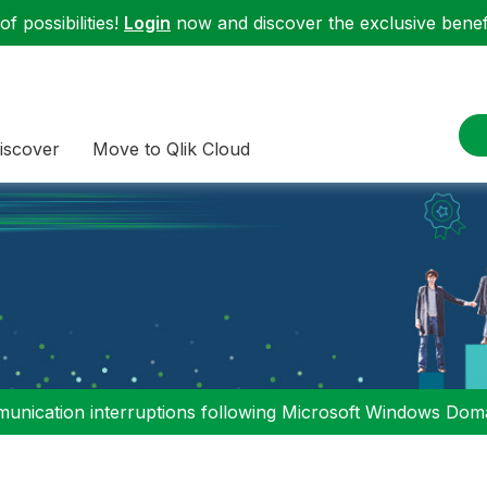
f possibilities!
Login
now and discover the exclusive benefi
iscover
Move to Qlik Cloud
nication interruptions following Microsoft Windows Domai