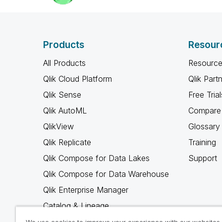
Products
Resour
All Products
Resource
Qlik Cloud Platform
Qlik Part
Qlik Sense
Free Trial
Qlik AutoML
Compare 
QlikView
Glossary
Qlik Replicate
Training
Qlik Compose for Data Lakes
Support
Qlik Compose for Data Warehouse
Qlik Enterprise Manager
Catalog & Lineage
Qlik Gold Client