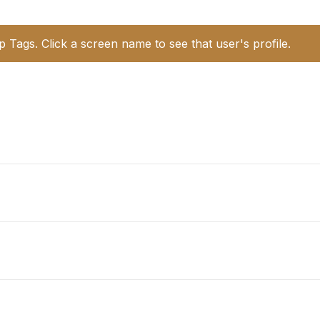
p Tags. Click a screen name to see that user's profile.