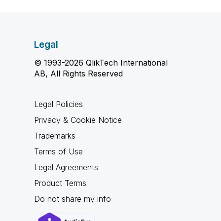
Legal
© 1993-2026 QlikTech International
AB, All Rights Reserved
Legal Policies
Privacy & Cookie Notice
Trademarks
Terms of Use
Legal Agreements
Product Terms
Do not share my info