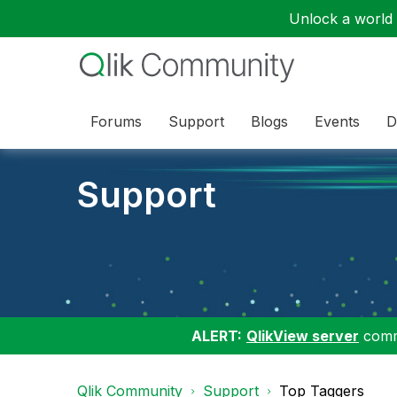
Unlock a world o
Forums
Support
Blogs
Events
D
Support
ALERT:
QlikView server
commu
Qlik Community
Support
Top Taggers