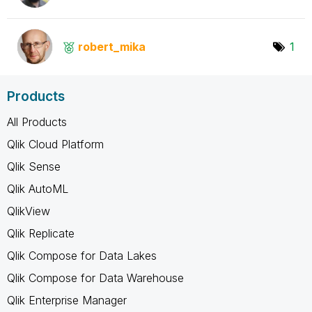
robert_mika
1
Products
All Products
Qlik Cloud Platform
Qlik Sense
Qlik AutoML
QlikView
Qlik Replicate
Qlik Compose for Data Lakes
Qlik Compose for Data Warehouse
Qlik Enterprise Manager