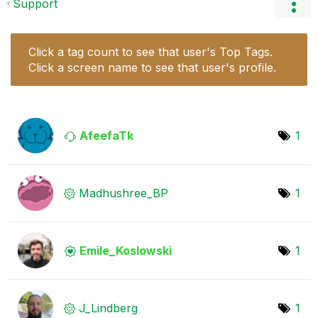
Support
Click a tag count to see that user's Top Tags.
Click a screen name to see that user's profile.
AfeefaTk
1
Madhushree_BP
1
Emile_Koslowski
1
J_Lindberg
1