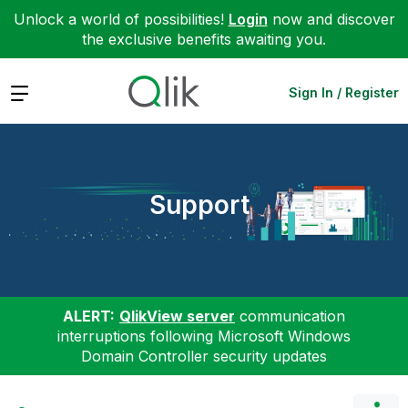
Unlock a world of possibilities!
Login
now and discover
the exclusive benefits awaiting you.
Expand
Sign In / Register
Support
ALERT:
QlikView server
communication
interruptions following Microsoft Windows
Domain Controller security updates