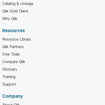
Catalog & Lineage
Qlik Gold Client
Why Qlik
Resources
Resource Library
Qlik Partners
Free Trials
Compare Qlik
Glossary
Training
Support
Company
About Qlik