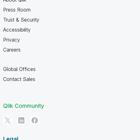
Press Room
Trust & Security
Accessibility
Privacy
Careers
Global Offices
Contact Sales
Qlik Community
Legal