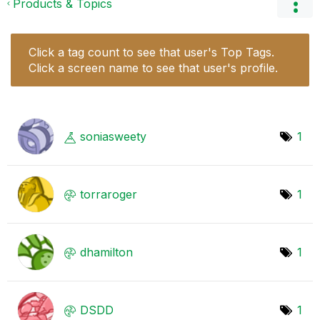
Products & Topics
Click a tag count to see that user's Top Tags.
Click a screen name to see that user's profile.
soniasweety
1
torraroger
1
dhamilton
1
DSDD
1