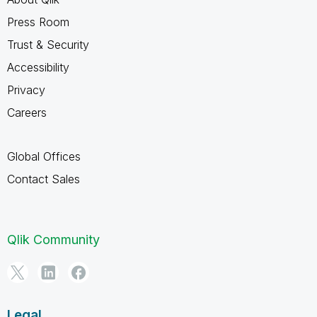
Press Room
Trust & Security
Accessibility
Privacy
Careers
Global Offices
Contact Sales
Qlik Community
Legal