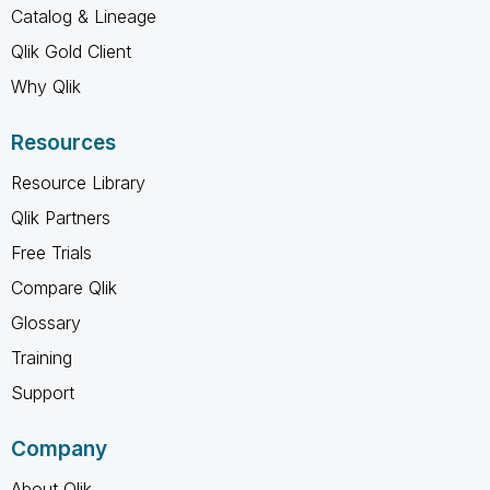
Catalog & Lineage
Qlik Gold Client
Why Qlik
Resources
Resource Library
Qlik Partners
Free Trials
Compare Qlik
Glossary
Training
Support
Company
About Qlik