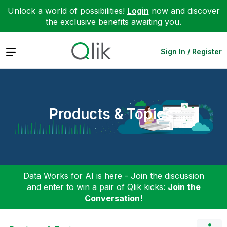
Unlock a world of possibilities!
Login
now and discover
the exclusive benefits awaiting you.
Expand
Sign In / Register
Products & Topics
Data Works for AI is here - Join the discussion
and enter to win a pair of Qlik kicks:
Join the
Conversation!