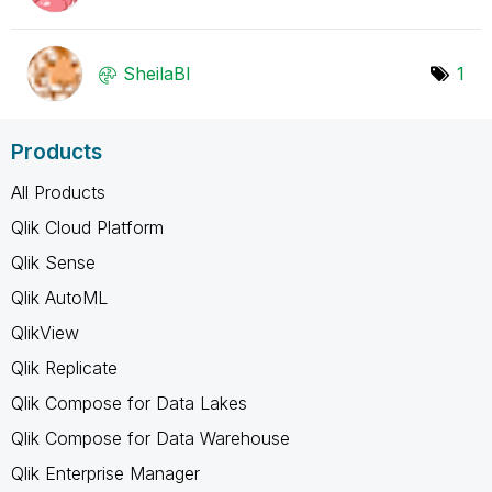
SheilaBI
1
Products
All Products
Qlik Cloud Platform
Qlik Sense
Qlik AutoML
QlikView
Qlik Replicate
Qlik Compose for Data Lakes
Qlik Compose for Data Warehouse
Qlik Enterprise Manager