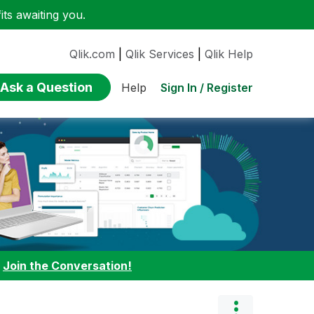
ts awaiting you.
Qlik.com
|
Qlik Services
|
Qlik Help
Ask a Question
Sign In / Register
Help
:
Join the Conversation!