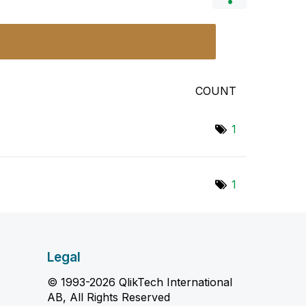
COUNT
1
1
Legal
© 1993-2026 QlikTech International
AB, All Rights Reserved