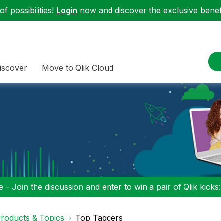
f possibilities!
Login
now and discover the exclusive benefi
iscover
Move to Qlik Cloud
 - Join the discussion and enter to win a pair of Qlik kicks
roducts & Topics
Top Taggers