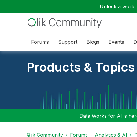
Unlock a world o
Forums
Support
Blogs
Events
D
Products & Topics
Data Works for AI is here
Qlik Community
Forums
Analytics & AI
P