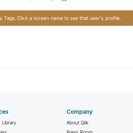
p Tags. Click a screen name to see that user's profile.
ces
Company
 Library
About Qlik
ners
Press Room