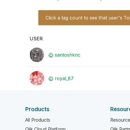
Click a tag count to see that user's To
USER
santoshknc
royal_87
Products
Resour
All Products
Resource
Qlik Cloud Platform
Qlik Part