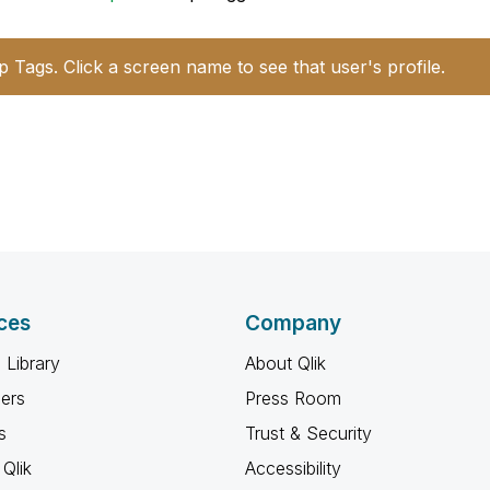
p Tags. Click a screen name to see that user's profile.
ces
Company
 Library
About Qlik
ners
Press Room
s
Trust & Security
Qlik
Accessibility