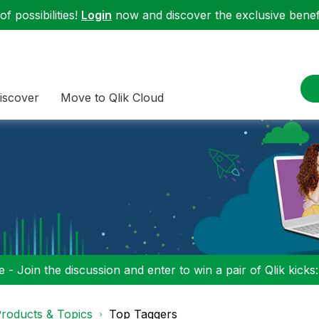
f possibilities!
Login
now and discover the exclusive benefi
iscover
Move to Qlik Cloud
 - Join the discussion and enter to win a pair of Qlik kicks
roducts & Topics
Top Taggers