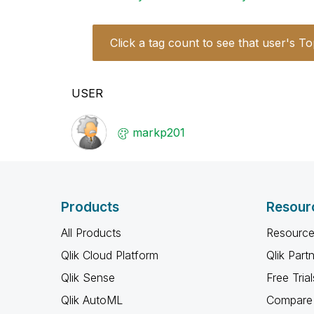
Click a tag count to see that user's To
USER
markp201
Products
Resour
All Products
Resource
Qlik Cloud Platform
Qlik Part
Qlik Sense
Free Trial
Qlik AutoML
Compare 