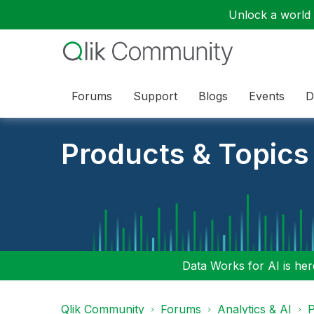
Unlock a world o
Forums
Support
Blogs
Events
D
Products & Topics
Data Works for AI is here
Qlik Community
Forums
Analytics & AI
P