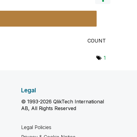
COUNT
1
Legal
© 1993-2026 QlikTech International
AB, All Rights Reserved
Legal Policies