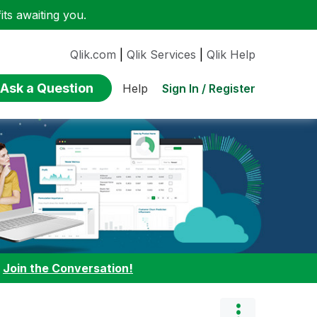
ts awaiting you.
Qlik.com
|
Qlik Services
|
Qlik Help
Ask a Question
Sign In / Register
Help
:
Join the Conversation!