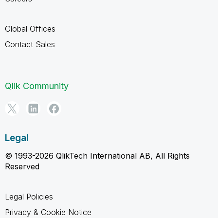
Global Offices
Contact Sales
Qlik Community
Legal
© 1993-2026 QlikTech International AB, All Rights
Reserved
Legal Policies
Privacy & Cookie Notice