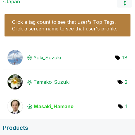
Japan
Click a tag count to see that user's Top Tags.
Click a screen name to see that user's profile.
Yuki_Suzuki
18
Tamako_Suzuki
2
Masaki_Hamano
1
Products