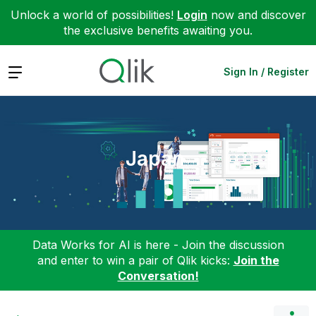
Unlock a world of possibilities!
Login
now and discover
the exclusive benefits awaiting you.
Expand
Sign In / Register
Japan
Data Works for AI is here - Join the discussion
and enter to win a pair of Qlik kicks:
Join the
Conversation!