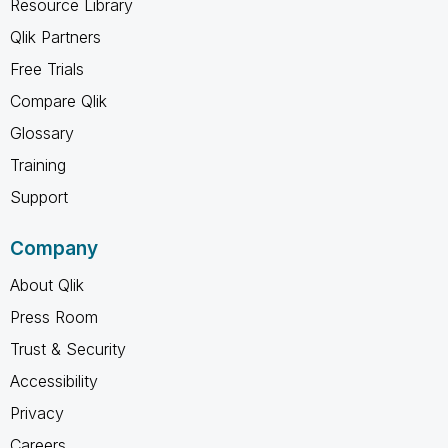
Resource Library
Qlik Partners
Free Trials
Compare Qlik
Glossary
Training
Support
Company
About Qlik
Press Room
Trust & Security
Accessibility
Privacy
Careers