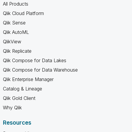
All Products
Qlik Cloud Platform
Qlik Sense
Qlik AutoML
QlikView
Qlik Replicate
Qlik Compose for Data Lakes
Qlik Compose for Data Warehouse
Qlik Enterprise Manager
Catalog & Lineage
Qlik Gold Client
Why Qlik
Resources