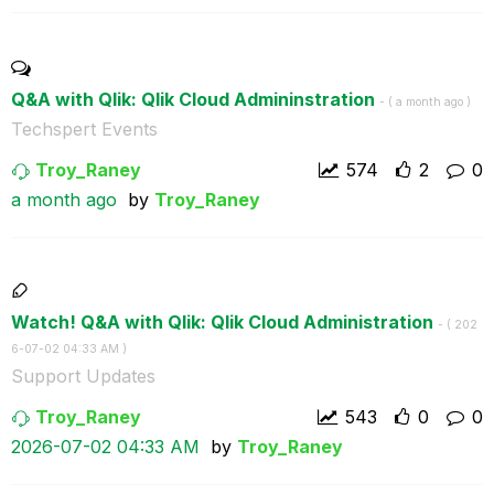
Q&A with Qlik: Qlik Cloud Admininstration
- (
a month ago
)
Techspert Events
Troy_Raney
574
2
0
a month ago
by
Troy_Raney
Watch! Q&A with Qlik: Qlik Cloud Administration
- (
‎202
6-07-02
04:33 AM
)
Support Updates
Troy_Raney
543
0
0
‎2026-07-02
04:33 AM
by
Troy_Raney