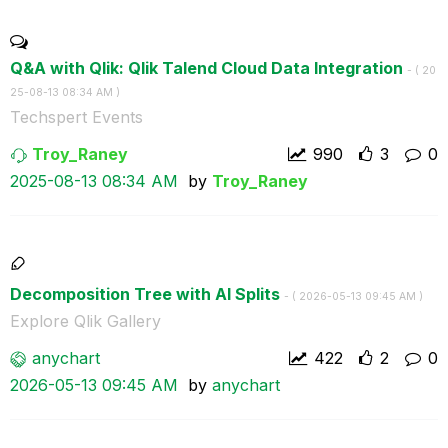
Q&A with Qlik: Qlik Talend Cloud Data Integration
- (
‎20
25-08-13
08:34 AM
)
Techspert Events
Troy_Raney
990
3
0
‎2025-08-13
08:34 AM
by
Troy_Raney
Decomposition Tree with AI Splits
- (
‎2026-05-13
09:45 AM
)
Explore Qlik Gallery
anychart
422
2
0
‎2026-05-13
09:45 AM
by
anychart