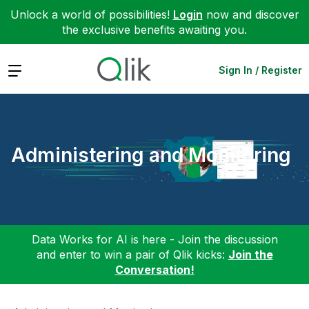
Unlock a world of possibilities!
Login
now and discover
the exclusive benefits awaiting you.
Expand
Sign In / Register
Administering and Monitoring
Data Works for AI is here - Join the discussion
and enter to win a pair of Qlik kicks:
Join the
Conversation!