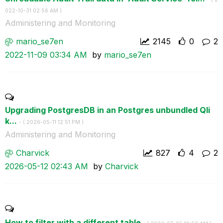
022-10-31
02:56 AM
)
Administering and Monitoring
mario_se7en
2145
0
2
‎2022-11-09
03:34 AM
by
mario_se7en
Upgrading PostgresDB in an Postgres unbundled Qli
k...
- (
‎2026-05-11
12:51 PM
)
Administering and Monitoring
Charvick
827
4
2
‎2026-05-12
02:43 AM
by
Charvick
How to filter with a different table