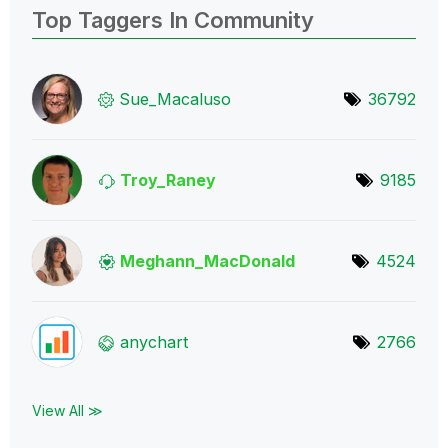
Top Taggers In Community
Sue_Macaluso
36792
Troy_Raney
9185
Meghann_MacDona
ld
4524
anychart
2766
View All ≫