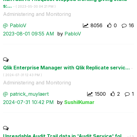
s:...
- (
‎2023-05-30
04:21 PM
)
Administering and Monitoring
PabloV
8056
0
16
‎2023-08-01
09:55 AM
by
PabloV
Qlik Enterprise Manager with Qlik Replicate servic...
-
(
‎2024-07-31
12:43 PM
)
Administering and Monitoring
patrick_muylaer
t
1500
2
1
‎2024-07-31
10:42 PM
by
SushilKumar
Unreadable Audit Trail data in 'Audit Service' fol...
- (
‎2