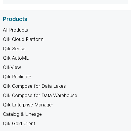
Products
All Products
Qlik Cloud Platform
Qlik Sense
Qlik AutoML
QlikView
Qlik Replicate
Qlik Compose for Data Lakes
Qlik Compose for Data Warehouse
Qlik Enterprise Manager
Catalog & Lineage
Qlik Gold Client