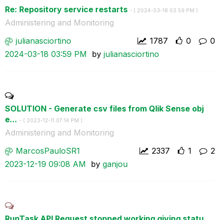
Re: Repository service restarts
- (
‎2024-03-18
03:59 PM
)
Administering and Monitoring
julianasciortin
o
1787
0
0
‎2024-03-18
03:59 PM
by
julianasciortin
o
SOLUTION - Generate csv files from Qlik Sense obj
e...
- (
‎2023-12-11
07:14 PM
)
Administering and Monitoring
MarcosPauloSR1
2337
1
2
‎2023-12-19
09:08 AM
by
ganjou
RunTask API Request stopped working giving statu