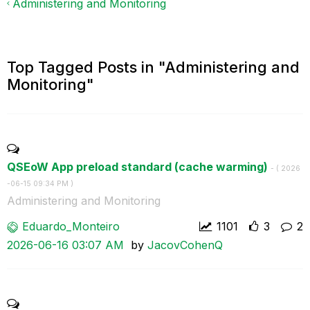
Administering and Monitoring
Top Tagged Posts in "Administering and
Monitoring"
QSEoW App preload standard (cache warming)
- (
‎2026
-06-15
09:34 PM
)
Administering and Monitoring
Eduardo_Monteir
o
1101
3
2
‎2026-06-16
03:07 AM
by
JacovCohenQ