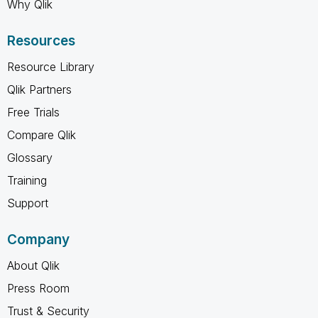
Why Qlik
Resources
Resource Library
Qlik Partners
Free Trials
Compare Qlik
Glossary
Training
Support
Company
About Qlik
Press Room
Trust & Security