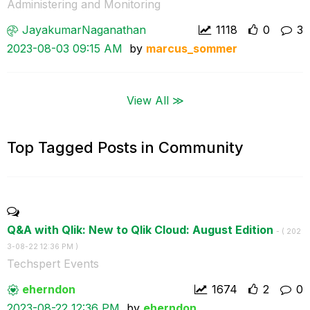
Administering and Monitoring
JayakumarNagana
than
1118
0
3
‎2023-08-03
09:15 AM
by
marcus_sommer
View All ≫
Top Tagged Posts in Community
Q&A with Qlik: New to Qlik Cloud: August Edition
- (
‎202
3-08-22
12:36 PM
)
Techspert Events
eherndon
1674
2
0
‎2023-08-22
12:36 PM
by
eherndon