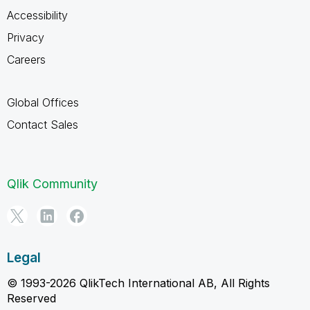
Accessibility
Privacy
Careers
Global Offices
Contact Sales
Qlik Community
Legal
© 1993-2026 QlikTech International AB, All Rights
Reserved