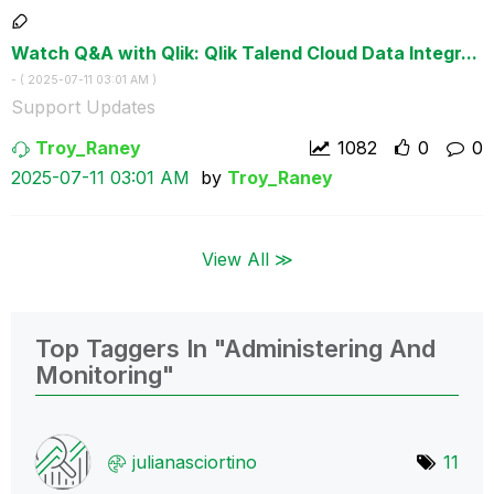
Watch Q&A with Qlik: Qlik Talend Cloud Data Integr...
- (
‎2025-07-11
03:01 AM
)
Support Updates
Troy_Raney
1082
0
0
‎2025-07-11
03:01 AM
by
Troy_Raney
View All ≫
Top Taggers In "Administering And
Monitoring"
julianasciortin
o
11