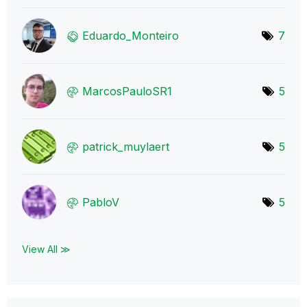
Eduardo_Monteir
o
7
MarcosPauloSR1
5
patrick_muylaer
t
5
PabloV
5
View All ≫