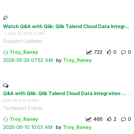
Watch Q&A with Qlik: Qlik Talend Cloud Data Integr...
- (
‎2026-05-29
07:52 AM
)
Support Updates
Troy_Raney
722
0
0
‎2026-05-29
07:52 AM
by
Troy_Raney
Q&A with Qlik: Qlik Talend Cloud Data Integration ...
- (
‎2026-06-10
10:03 AM
)
Techspert Events
Troy_Raney
466
2
0
‎2026-06-10
10:03 AM
by
Troy_Raney