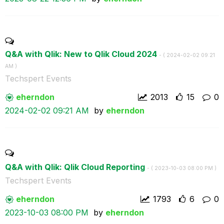
Q&A with Qlik: New to Qlik Cloud 2024
- (
‎2024-02-02
09:21
AM
)
Techspert Events
eherndon
2013
15
0
‎2024-02-02
09:21 AM
by
eherndon
Q&A with Qlik: Qlik Cloud Reporting
- (
‎2023-10-03
08:00 PM
)
Techspert Events
eherndon
1793
6
0
‎2023-10-03
08:00 PM
by
eherndon