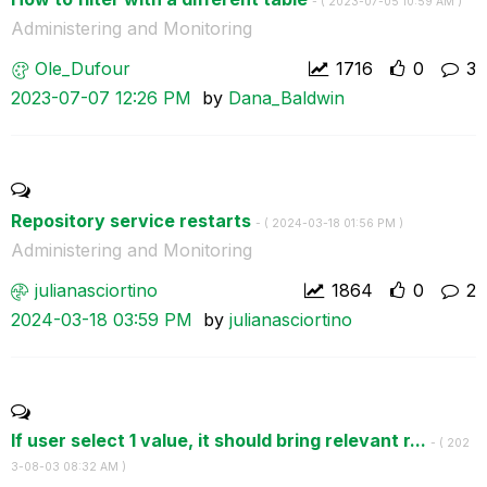
- (
‎2023-07-05
10:59 AM
)
Administering and Monitoring
Ole_Dufour
1716
0
3
‎2023-07-07
12:26 PM
by
Dana_Baldwin
Repository service restarts
- (
‎2024-03-18
01:56 PM
)
Administering and Monitoring
julianasciortin
o
1864
0
2
‎2024-03-18
03:59 PM
by
julianasciortin
o
If user select 1 value, it should bring relevant r...
- (
‎202
3-08-03
08:32 AM
)