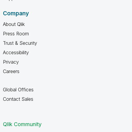
Company
About Qlik
Press Room
Trust & Security
Accessibility
Privacy
Careers
Global Offices
Contact Sales
Qlik Community