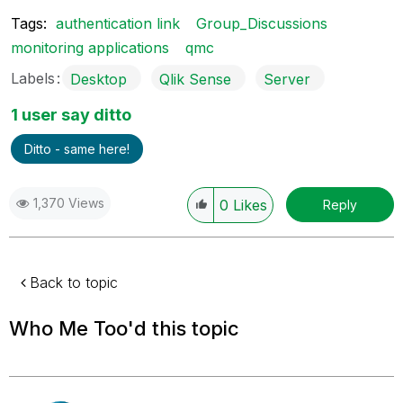
Tags:
authentication link
Group_Discussions
monitoring applications
qmc
Labels
Desktop
Qlik Sense
Server
1 user say ditto
Ditto - same here!
1,370 Views
0
Likes
Reply
Back to topic
Who Me Too'd this topic