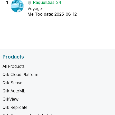
1
RaquelDias_24
Voyager
Me Too date:
‎2025-08-12
Products
All Products
Qlik Cloud Platform
Qlik Sense
Qlik AutoML
QlikView
Qlik Replicate