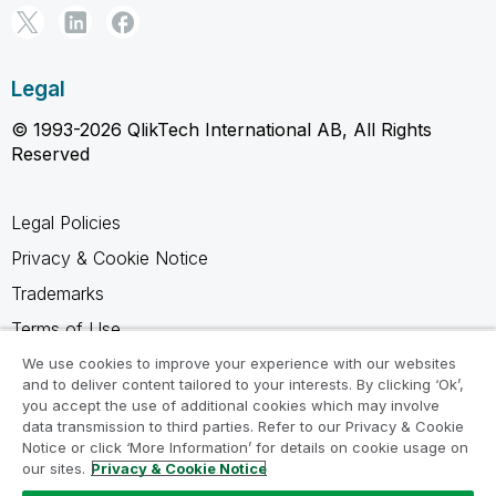
Legal
© 1993-2026 QlikTech International AB, All Rights
Reserved
Legal Policies
Privacy & Cookie Notice
Trademarks
Terms of Use
Legal Agreements
We use cookies to improve your experience with our websites
and to deliver content tailored to your interests. By clicking ‘Ok’,
Product Terms
you accept the use of additional cookies which may involve
data transmission to third parties. Refer to our Privacy & Cookie
Do not share my info
Notice or click ‘More Information’ for details on cookie usage on
our sites.
Privacy & Cookie Notice