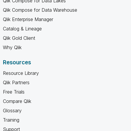
Qlik Compose for Data Lakes
Qlik Compose for Data Warehouse
Qlik Enterprise Manager
Catalog & Lineage
Qlik Gold Client
Why Qlik
Resources
Resource Library
Qlik Partners
Free Trials
Compare Qlik
Glossary
Training
Support