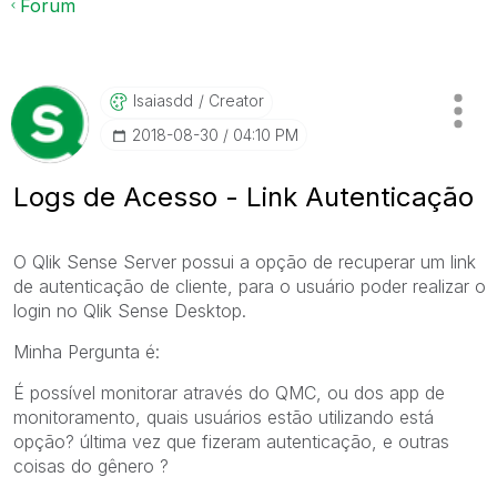
Forum
Isaiasdd
Creator
‎2018-08-30
04:10 PM
Logs de Acesso - Link Autenticação
O Qlik Sense Server possui a opção de recuperar um link
de autenticação de cliente, para o usuário poder realizar o
login no Qlik Sense Desktop.
Minha Pergunta é:
É possível monitorar através do QMC, ou dos app de
monitoramento, quais usuários estão utilizando está
opção? última vez que fizeram autenticação, e outras
coisas do gênero ?