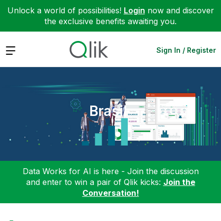
Unlock a world of possibilities!
Login
now and discover
the exclusive benefits awaiting you.
Expand
Sign In / Register
Brasil
Data Works for AI is here - Join the discussion
and enter to win a pair of Qlik kicks:
Join the
Conversation!