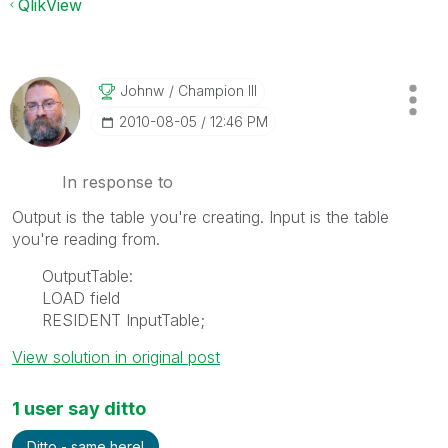
QlikView
Johnw
Champion III
‎2010-08-05
12:46 PM
In response to
Output is the table you're creating. Input is the table
you're reading from.
OutputTable:
LOAD field
RESIDENT InputTable;
View solution in original post
1 user say ditto
Ditto - same here!