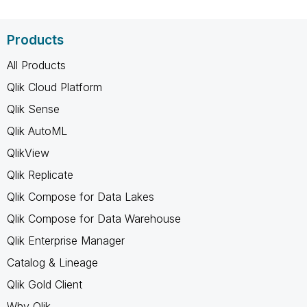
Products
All Products
Qlik Cloud Platform
Qlik Sense
Qlik AutoML
QlikView
Qlik Replicate
Qlik Compose for Data Lakes
Qlik Compose for Data Warehouse
Qlik Enterprise Manager
Catalog & Lineage
Qlik Gold Client
Why Qlik