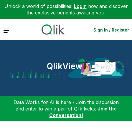
Unlock a world of possibilities!
Login
now and discover
the exclusive benefits awaiting you.
Expand
Sign In / Register
QlikView
Data Works for AI is here - Join the discussion
and enter to win a pair of Qlik kicks:
Join the
Conversation!