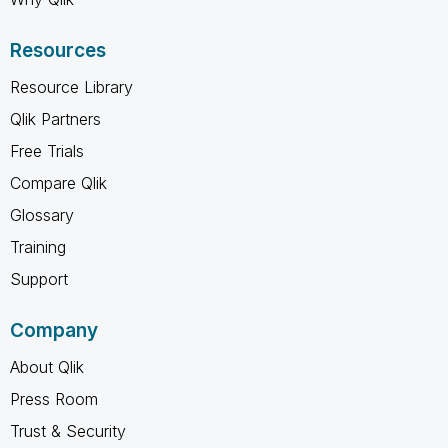
Resources
Resource Library
Qlik Partners
Free Trials
Compare Qlik
Glossary
Training
Support
Company
About Qlik
Press Room
Trust & Security