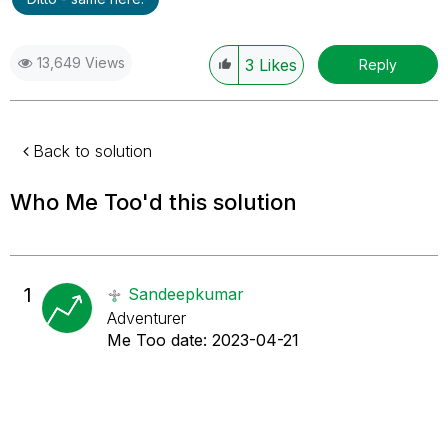
13,649 Views
3
Likes
Reply
Back to solution
Who Me Too'd this solution
1
Sandeepkumar
Adventurer
Me Too date:
‎2023-04-21