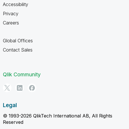
Accessibility
Privacy
Careers
Global Offices
Contact Sales
Qlik Community
Legal
© 1993-2026 QlikTech International AB, All Rights
Reserved