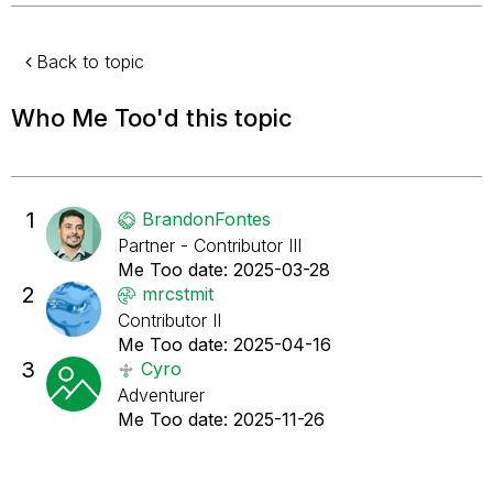
Back to topic
Who Me Too'd this topic
1
BrandonFontes
Partner - Contributor III
Me Too date:
‎2025-03-28
2
mrcstmit
Contributor II
Me Too date:
‎2025-04-16
3
Cyro
Adventurer
Me Too date:
‎2025-11-26