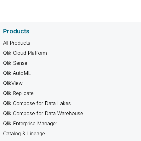
Products
All Products
Qlik Cloud Platform
Qlik Sense
Qlik AutoML
QlikView
Qlik Replicate
Qlik Compose for Data Lakes
Qlik Compose for Data Warehouse
Qlik Enterprise Manager
Catalog & Lineage