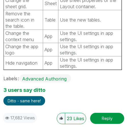
Change the
Use sheet properties or the
Sheet
sheet grid.
Layout container.
Remove the
search icon in
Table
Use the new tables.
the table.
Change the
Use the UI settings in app
App
context menu
settings.
Change the app
Use the UI settings in app
App
logo
settings.
Use the UI settings in app
Hide navigation
App
settings.
Labels
Advanced Authoring
3 users say ditto
Ditto - same here!
17,682 Views
23
Likes
Reply