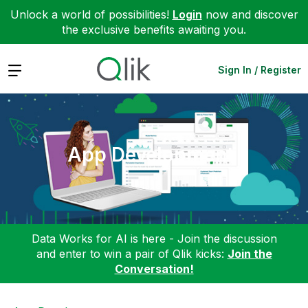
Unlock a world of possibilities!
Login
now and discover
the exclusive benefits awaiting you.
Expand
Sign In / Register
App Development
Data Works for AI is here - Join the discussion
and enter to win a pair of Qlik kicks:
Join the
Conversation!