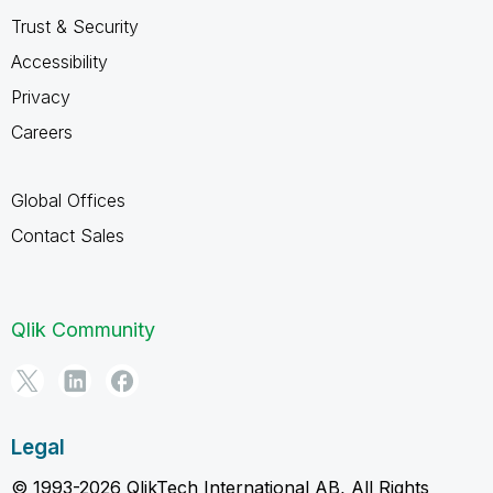
Trust & Security
Accessibility
Privacy
Careers
Global Offices
Contact Sales
Qlik Community
Legal
© 1993-2026 QlikTech International AB, All Rights