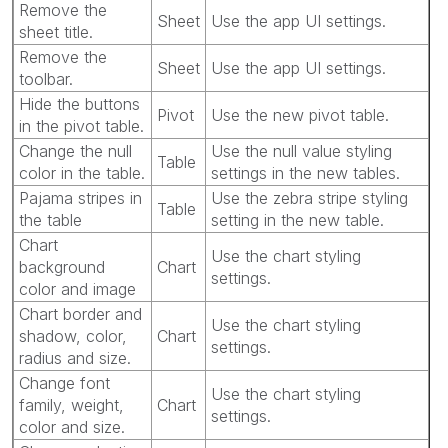
Remove the
Sheet
Use the app UI settings.
sheet title.
Remove the
Sheet
Use the app UI settings.
toolbar.
Hide the buttons
Pivot
Use the new pivot table.
in the pivot table.
Change the null
Use the null value styling
Table
color in the table.
settings in the new tables.
Pajama stripes in
Use the zebra stripe styling
Table
the table
setting in the new table.
Chart
Use the chart styling
background
Chart
settings.
color and image
Chart border and
Use the chart styling
shadow, color,
Chart
settings.
radius and size.
Change font
Use the chart styling
family, weight,
Chart
settings.
color and size.