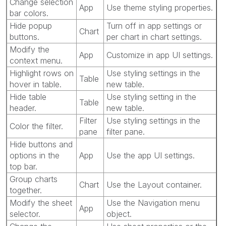
Change selection
App
Use theme styling properties.
bar colors.
Hide popup
Turn off in app settings or
Chart
buttons.
per chart in chart settings.
Modify the
App
Customize in app UI settings.
context menu.
Highlight rows on
Use styling settings in the
Table
hover in table.
new table.
Hide table
Use styling setting in the
Table
header.
new table.
Filter
Use styling settings in the
Color the filter.
pane
filter pane.
Hide buttons and
options in the
App
Use the app UI settings.
top bar.
Group charts
Chart
Use the Layout container.
together.
Modify the sheet
Use the Navigation menu
App
selector.
object.