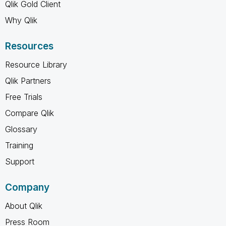
Qlik Gold Client
Why Qlik
Resources
Resource Library
Qlik Partners
Free Trials
Compare Qlik
Glossary
Training
Support
Company
About Qlik
Press Room