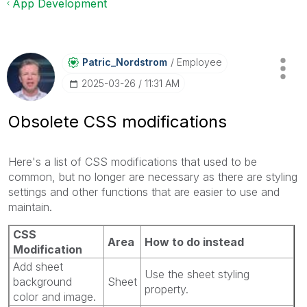
App Development
Patric_Nordstro
M
Employee
‎2025-03-26
11:31 AM
Obsolete CSS modifications
Here's a list of CSS modifications that used to be
common, but no longer are necessary as there are styling
settings and other functions that are easier to use and
maintain.
CSS
Area
How to do instead
Modification
Add sheet
Use the sheet styling
background
Sheet
property.
color and image.