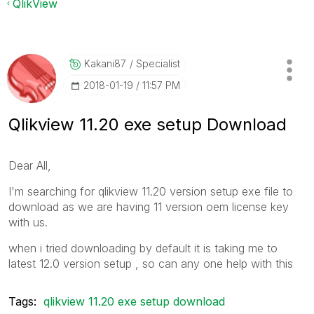
QlikView
Kakani87
Specialist
‎2018-01-19
11:57 PM
Qlikview 11.20 exe setup Download
Dear All,
I'm searching for qlikview 11.20 version setup exe file to
download as we are having 11 version oem license key
with us.
when i tried downloading by default it is taking me to
latest 12.0 version setup , so can any one help with this
Tags:
qlikview 11.20 exe setup download