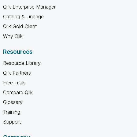
Qlik Enterprise Manager
Catalog & Lineage
Qlik Gold Client
Why Qlik
Resources
Resource Library
Qlik Partners
Free Trials
Compare Qlik
Glossary
Training
Support