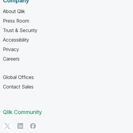
Company
About Qlik
Press Room
Trust & Security
Accessibility
Privacy
Careers
Global Offices
Contact Sales
Qlik Community