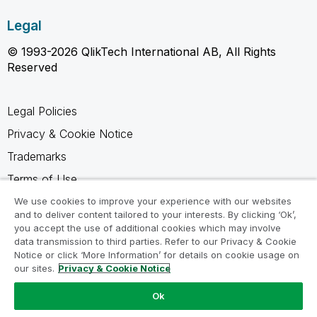
Legal
© 1993-2026 QlikTech International AB, All Rights
Reserved
Legal Policies
Privacy & Cookie Notice
Trademarks
Terms of Use
Legal Agreements
We use cookies to improve your experience with our websites
and to deliver content tailored to your interests. By clicking ‘Ok’,
Product Terms
you accept the use of additional cookies which may involve
data transmission to third parties. Refer to our Privacy & Cookie
Do not share my info
Notice or click ‘More Information’ for details on cookie usage on
our sites.
Privacy & Cookie Notice
Ok