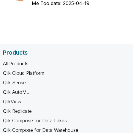
Me Too date:
‎2025-04-19
Products
All Products
Qlik Cloud Platform
Qlik Sense
Qlik AutoML
QlikView
Qlik Replicate
Qlik Compose for Data Lakes
Qlik Compose for Data Warehouse