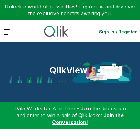
Unlock a world of possibilities!
Login
now and discover
the exclusive benefits awaiting you.
Expand
Sign In / Register
QlikView
Data Works for AI is here - Join the discussion
and enter to win a pair of Qlik kicks:
Join the
Conversation!