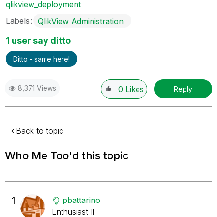
qlikview_deployment
Labels
QlikView Administration
1 user say ditto
Ditto - same here!
8,371 Views
0
Likes
Reply
Back to topic
Who Me Too'd this topic
1
pbattarino
Enthusiast II