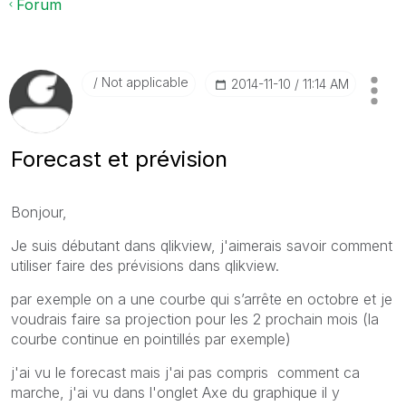
Forum
Not applicable
‎2014-11-10
11:14 AM
Forecast et prévision
Bonjour,
Je suis débutant dans qlikview, j'aimerais savoir comment
utiliser faire des prévisions dans qlikview.
par exemple on a une courbe qui s’arrête en octobre et je
voudrais faire sa projection pour les 2 prochain mois (la
courbe continue en pointillés par exemple)
j'ai vu le forecast mais j'ai pas compris comment ca
marche, j'ai vu dans l'onglet Axe du graphique il y