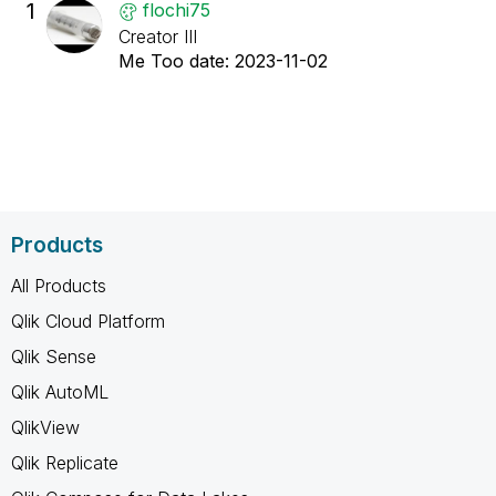
1
flochi75
Creator III
Me Too date:
‎2023-11-02
Products
All Products
Qlik Cloud Platform
Qlik Sense
Qlik AutoML
QlikView
Qlik Replicate