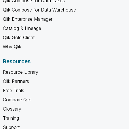
Qlik Compose for Data Lakes
Qlik Compose for Data Warehouse
Qlik Enterprise Manager
Catalog & Lineage
Qlik Gold Client
Why Qlik
Resources
Resource Library
Qlik Partners
Free Trials
Compare Qlik
Glossary
Training
Support