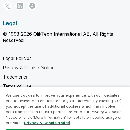
Legal
© 1993-2026 QlikTech International AB, All Rights
Reserved
Legal Policies
Privacy & Cookie Notice
Trademarks
Terms of Use
Legal Agreements
We use cookies to improve your experience with our websites
and to deliver content tailored to your interests. By clicking ‘Ok’,
Product Terms
you accept the use of additional cookies which may involve
data transmission to third parties. Refer to our Privacy & Cookie
Do not share my info
Notice or click ‘More Information’ for details on cookie usage on
our sites.
Privacy & Cookie Notice