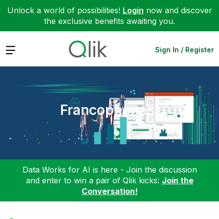
Unlock a world of possibilities!
Login
now and discover
the exclusive benefits awaiting you.
Expand
Sign In / Register
Francophones
Data Works for AI is here - Join the discussion
and enter to win a pair of Qlik kicks:
Join the
Conversation!