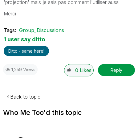
'projection' mais je sais pas comment l'utiliser aussi
Merci
Tags:
Group_Discussions
1 user say ditto
Ditto - same here!
1,259 Views
0
Likes
Reply
Back to topic
Who Me Too'd this topic