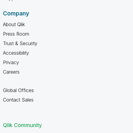
Company
About Qlik
Press Room
Trust & Security
Accessibility
Privacy
Careers
Global Offices
Contact Sales
Qlik Community