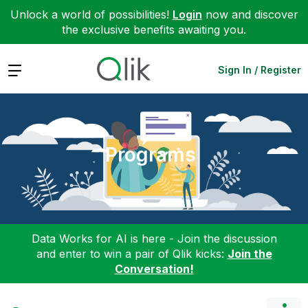
Unlock a world of possibilities!
Login
now and discover
the exclusive benefits awaiting you.
Expand
Sign In / Register
Programs
Data Works for AI is here - Join the discussion
and enter to win a pair of Qlik kicks:
Join the
Conversation!