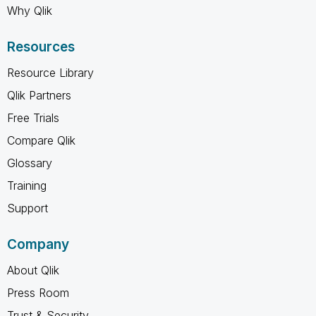
Why Qlik
Resources
Resource Library
Qlik Partners
Free Trials
Compare Qlik
Glossary
Training
Support
Company
About Qlik
Press Room
Trust & Security