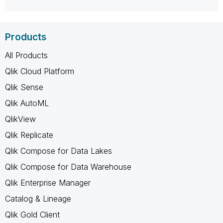
Products
All Products
Qlik Cloud Platform
Qlik Sense
Qlik AutoML
QlikView
Qlik Replicate
Qlik Compose for Data Lakes
Qlik Compose for Data Warehouse
Qlik Enterprise Manager
Catalog & Lineage
Qlik Gold Client