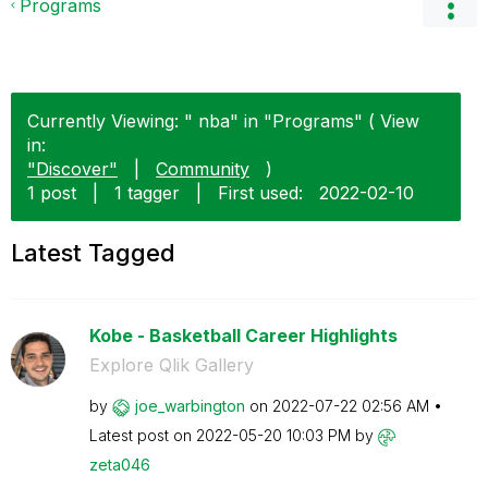
Programs
Currently Viewing: " nba" in "Programs" ( View
in:
"Discover"
|
Community
)
1 post
|
1 tagger
|
First used:
‎2022-02-10
Latest Tagged
Kobe - Basketball Career Highlights
Explore Qlik Gallery
by
joe_warbington
on
‎2022-07-22
02:56 AM
Latest post on
‎2022-05-20
10:03 PM
by
zeta046