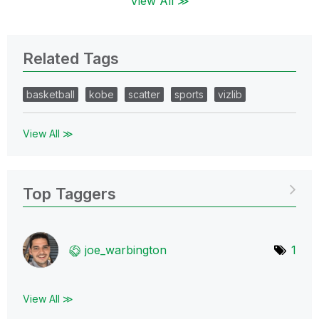
View All ≫
Related Tags
basketball
kobe
scatter
sports
vizlib
View All ≫
Top Taggers
joe_warbington
1
View All ≫