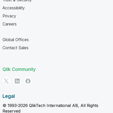
Accessibility
Privacy
Careers
Global Offices
Contact Sales
Qlik Community
Legal
© 1993-2026 QlikTech International AB, All Rights
Reserved