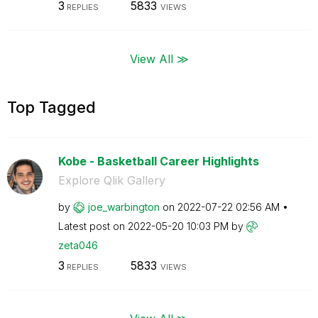
3
5833
REPLIES
VIEWS
View All ≫
Top Tagged
Kobe - Basketball Career Highlights
Explore Qlik Gallery
by
joe_warbington
on
‎2022-07-22
02:56 AM
Latest post on
‎2022-05-20
10:03 PM
by
zeta046
3
5833
REPLIES
VIEWS