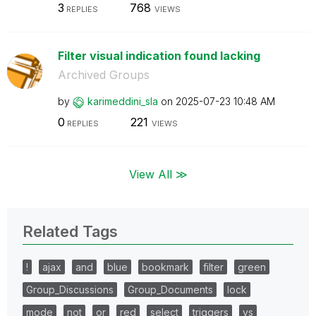
3
768
REPLIES
VIEWS
Filter visual indication found lacking
Archived Groups
by
karimeddini_sla
on
‎2025-07-23
10:48 AM
0
221
REPLIES
VIEWS
View All ≫
Related Tags
!
ajax
and
blue
bookmark
filter
green
Group_Discussions
Group_Documents
lock
mode
not
or
red
select
triggers
vs