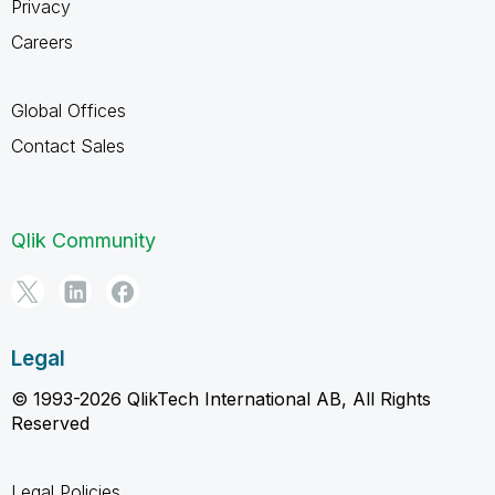
Privacy
Careers
Global Offices
Contact Sales
Qlik Community
Legal
© 1993-2026 QlikTech International AB, All Rights
Reserved
Legal Policies