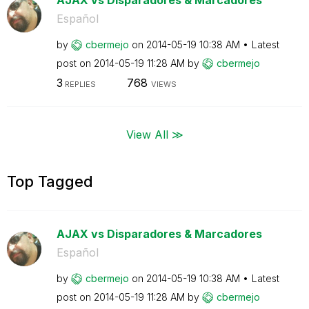
Español
by
cbermejo
on
‎2014-05-19
10:38 AM
Latest
post on
‎2014-05-19
11:28 AM
by
cbermejo
3
768
REPLIES
VIEWS
View All ≫
Top Tagged
AJAX vs Disparadores & Marcadores
Español
by
cbermejo
on
‎2014-05-19
10:38 AM
Latest
post on
‎2014-05-19
11:28 AM
by
cbermejo