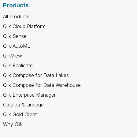
Products
All Products
Qlik Cloud Platform
Qlik Sense
Qlik AutoML
QlikView
Qlik Replicate
Qlik Compose for Data Lakes
Qlik Compose for Data Warehouse
Qlik Enterprise Manager
Catalog & Lineage
Qlik Gold Client
Why Qlik