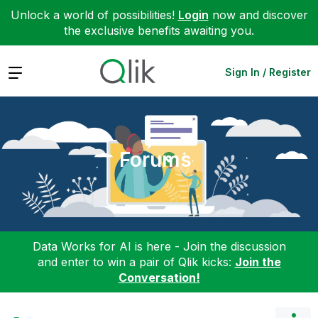
Unlock a world of possibilities!
Login
now and discover
the exclusive benefits awaiting you.
Expand
Sign In / Register
Forums
Data Works for AI is here - Join the discussion
and enter to win a pair of Qlik kicks:
Join the
Conversation!