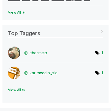
View All ≫
Top Taggers
cbermejo
1
karimeddini_sla
1
View All ≫