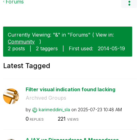
Forums
Currently Viewing: "&" in "Forums" ( View in:
Community
)
2 posts
|
2 taggers
|
First used:
‎2014-05-19
Latest Tagged
Filter visual indication found lacking
Archived Groups
by
karimeddini_sla
on
‎2025-07-23
10:48 AM
0
221
REPLIES
VIEWS
AJAX vs Disparadores & Marcadores