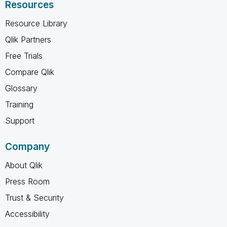
Resources
Resource Library
Qlik Partners
Free Trials
Compare Qlik
Glossary
Training
Support
Company
About Qlik
Press Room
Trust & Security
Accessibility