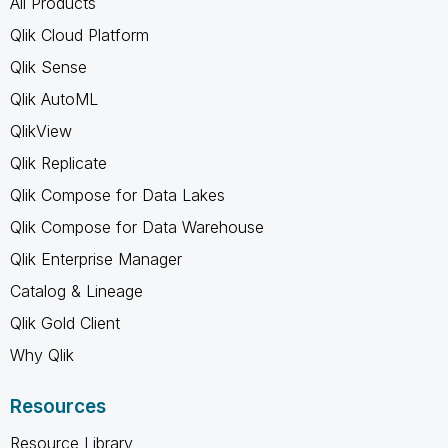
All Products
Qlik Cloud Platform
Qlik Sense
Qlik AutoML
QlikView
Qlik Replicate
Qlik Compose for Data Lakes
Qlik Compose for Data Warehouse
Qlik Enterprise Manager
Catalog & Lineage
Qlik Gold Client
Why Qlik
Resources
Resource Library