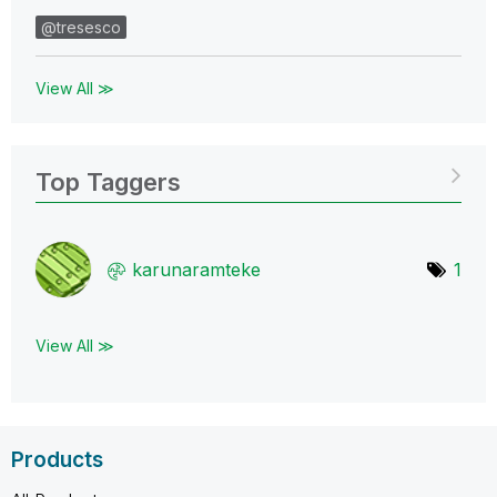
@tresesco
View All ≫
Top Taggers
karunaramteke
1
View All ≫
Products