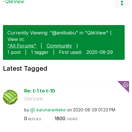
QlikView
Currently Viewing: "@anilbabu" in "QlikView" (
View in:
"All Forums"
|
Community
)
1 post
|
1 tagger
|
First used:
‎2020-08-29
Latest Tagged
Re: t-1 to t-10
QlikView
by
karunaramteke
on
‎2020-08-29
01:23 PM
0
1800
REPLIES
VIEWS