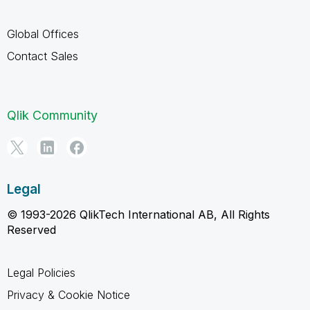
Global Offices
Contact Sales
Qlik Community
Legal
© 1993-2026 QlikTech International AB, All Rights
Reserved
Legal Policies
Privacy & Cookie Notice