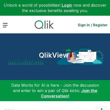
Unlock a world of possibilities!
Login
now and discover
the exclusive benefits awaiting you.
Expand
Sign In / Register
QlikView
Data Works for AI is here - Join the discussion
and enter to win a pair of Qlik kicks:
Join the
Conversation!