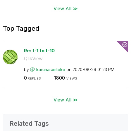
View All ≫
Top Tagged
Re: t-1 to t-10
QlikView
by
karunaramteke
on
‎2020-08-29
01:23 PM
0
1800
REPLIES
VIEWS
View All ≫
Related Tags