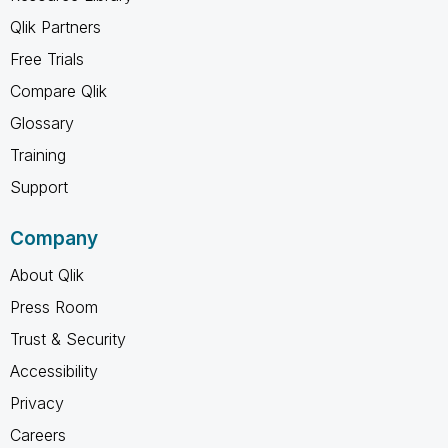
Qlik Partners
Free Trials
Compare Qlik
Glossary
Training
Support
Company
About Qlik
Press Room
Trust & Security
Accessibility
Privacy
Careers