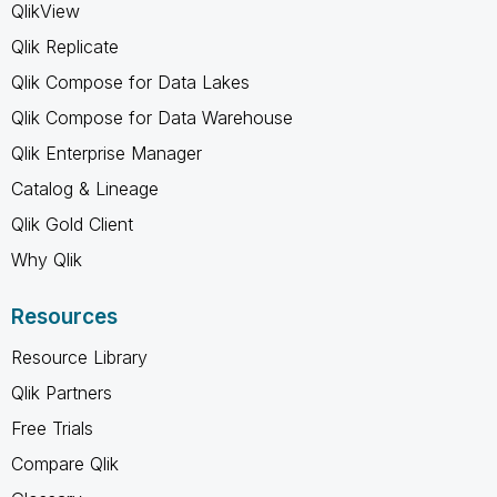
QlikView
Qlik Replicate
Qlik Compose for Data Lakes
Qlik Compose for Data Warehouse
Qlik Enterprise Manager
Catalog & Lineage
Qlik Gold Client
Why Qlik
Resources
Resource Library
Qlik Partners
Free Trials
Compare Qlik