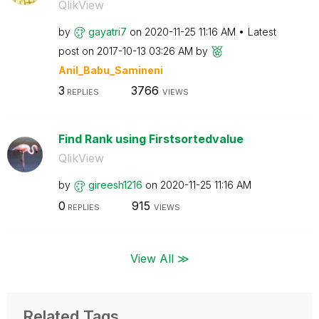
QlikView
by
gayatri7
on
‎2020-11-25
11:16 AM
Latest
post on
‎2017-10-13
03:26 AM
by
Anil_Babu_Samin
eni
3
3766
REPLIES
VIEWS
Find Rank using Firstsortedvalue
QlikView
by
gireesh1216
on
‎2020-11-25
11:16 AM
0
915
REPLIES
VIEWS
View All ≫
Related Tags