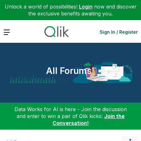
Unlock a world of possibilities!
Login
now and discover
the exclusive benefits awaiting you.
Expand
Sign In / Register
All Forums
Data Works for AI is here - Join the discussion
and enter to win a pair of Qlik kicks:
Join the
Conversation!