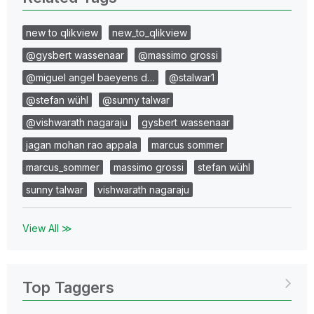
new to qlikview
new_to_qlikview
@gysbert wassenaar
@massimo grossi
@miguel angel baeyens d…
@stalwar1
@stefan wühl
@sunny talwar
@vishwarath nagaraju
gysbert wassenaar
jagan mohan rao appala
marcus sommer
marcus_sommer
massimo grossi
stefan wühl
sunny talwar
vishwarath nagaraju
View All ≫
Top Taggers