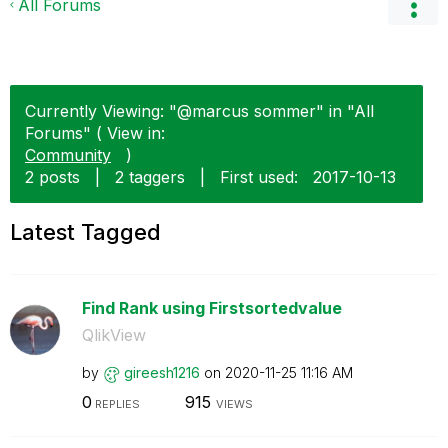
All Forums
Currently Viewing: "@marcus sommer" in "All
Forums" ( View in:
Community
)
2 posts
|
2 taggers
|
First used:
‎2017-10-13
Latest Tagged
Find Rank using Firstsortedvalue
QlikView
by
gireesh1216
on
‎2020-11-25
11:16 AM
0
915
REPLIES
VIEWS