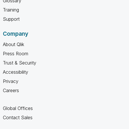
Glossary
Training
Support
Company
About Qlik
Press Room
Trust & Security
Accessibility
Privacy
Careers
Global Offices
Contact Sales