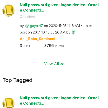
Null password given; logon denied- Oracl
e Connecti...
QlikView
by
gayatri7
on
‎2020-11-25
11:16 AM
Latest
post on
‎2017-10-13
03:26 AM
by
Anil_Babu_Samin
eni
3
3766
REPLIES
VIEWS
View All ≫
Top Tagged
Null password given; logon denied- Oracl
e Connecti...