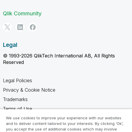
Qlik Community
Legal
© 1993-2026 QlikTech International AB, All Rights
Reserved
Legal Policies
Privacy & Cookie Notice
Trademarks
Terms of Use
Legal Agreements
We use cookies to improve your experience with our websites
and to deliver content tailored to your interests. By clicking ‘Ok’,
Product Terms
you accept the use of additional cookies which may involve