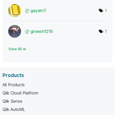
gayatri7
1
gireesh1216
1
View All ≫
Products
All Products
Qlik Cloud Platform
Qlik Sense
Qlik AutoML