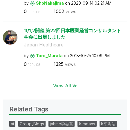
by
ShoNakajima
on
‎2020-09-14
02:21 AM
0
1002
REPLIES
VIEWS
11/1,2開催 第22回日本医業経営コンサルタント
学会に出展しました
Japan Healthcare
by
Taro_Murata
on
‎2018-10-25
10:09 PM
0
1325
REPLIES
VIEWS
View All ≫
Related Tags
ai
Group_Blogs
jahmc学会賞
k-means
k平均法