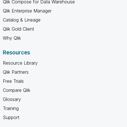
Qlik Compose for Data Warehouse
Qlik Enterprise Manager
Catalog & Lineage
Qlik Gold Client
Why Qlik
Resources
Resource Library
Qlik Partners
Free Trials
Compare Qlik
Glossary
Training
Support