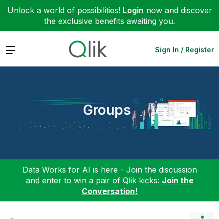
Unlock a world of possibilities!
Login
now and discover
the exclusive benefits awaiting you.
Expand
Sign In / Register
Groups
Data Works for AI is here - Join the discussion
and enter to win a pair of Qlik kicks:
Join the
Conversation!