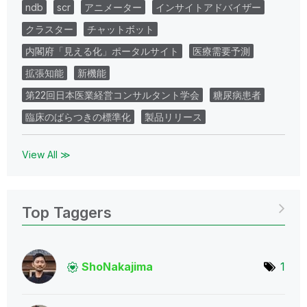
ndb
scr
アニメーター
インサイトアドバイザー
クラスター
チャットボット
内閣府「見える化」ポータルサイト
医療需要予測
拡張知能
新機能
第22回日本医業経営コンサルタント学会
糖尿病患者
臨床のばらつきの標準化
製品リリース
View All ≫
Top Taggers
ShoNakajima
1