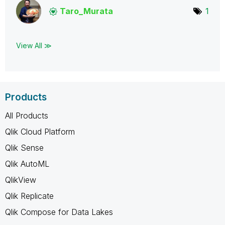
Taro_Murata
1
View All ≫
Products
All Products
Qlik Cloud Platform
Qlik Sense
Qlik AutoML
QlikView
Qlik Replicate
Qlik Compose for Data Lakes