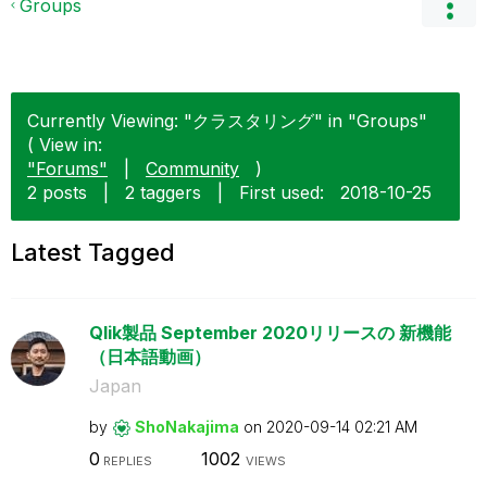
Groups
Currently Viewing: "クラスタリング" in "Groups"
( View in:
"Forums"
|
Community
)
2 posts
|
2 taggers
|
First used:
‎2018-10-25
Latest Tagged
Qlik製品 September 2020リリースの 新機能
（日本語動画）
Japan
by
ShoNakajima
on
‎2020-09-14
02:21 AM
0
1002
REPLIES
VIEWS