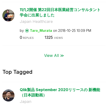
11/1,2開催 第22回日本医業経営コンサルタント
学会に出展しました
Japan Healthcare
by
Taro_Murata
on
‎2018-10-25
10:09 PM
0
1325
REPLIES
VIEWS
View All ≫
Top Tagged
Qlik製品 September 2020リリースの 新機能
（日本語動画）
Japan