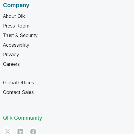
Company
About Qlik
Press Room
Trust & Security
Accessibility
Privacy
Careers
Global Offices
Contact Sales
Qlik Community