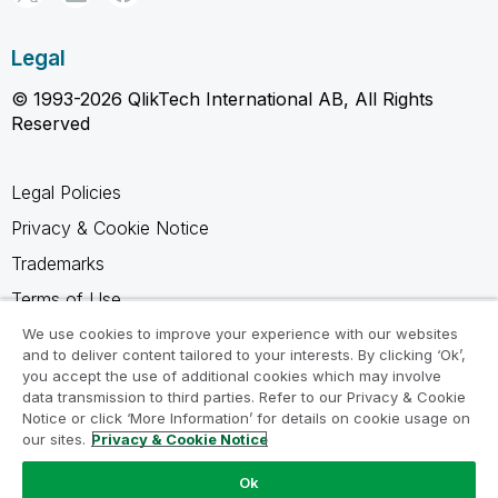
Legal
© 1993-2026 QlikTech International AB, All Rights
Reserved
Legal Policies
Privacy & Cookie Notice
Trademarks
Terms of Use
Legal Agreements
We use cookies to improve your experience with our websites
and to deliver content tailored to your interests. By clicking ‘Ok’,
Product Terms
you accept the use of additional cookies which may involve
data transmission to third parties. Refer to our Privacy & Cookie
Do not share my info
Notice or click ‘More Information’ for details on cookie usage on
our sites.
Privacy & Cookie Notice
Ok