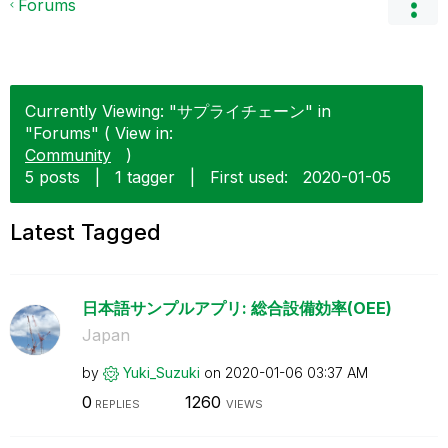
Forums
Currently Viewing: "サプライチェーン" in
"Forums" ( View in:
Community
)
5 posts
|
1 tagger
|
First used:
‎2020-01-05
Latest Tagged
日本語サンプルアプリ: 総合設備効率(OEE)
Japan
by
Yuki_Suzuki
on
‎2020-01-06
03:37 AM
0
1260
REPLIES
VIEWS