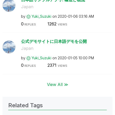
Japan
by
Yuki_Suzuki
on
‎2020-01-06
03:16 AM
0
1262
REPLIES
VIEWS
公式デモサイトに日本語デモを公開
Japan
by
Yuki_Suzuki
on
‎2020-01-05
10:00 PM
0
2371
REPLIES
VIEWS
View All ≫
Related Tags