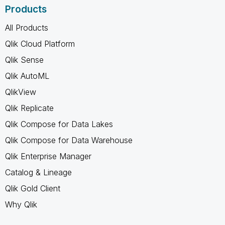
Products
All Products
Qlik Cloud Platform
Qlik Sense
Qlik AutoML
QlikView
Qlik Replicate
Qlik Compose for Data Lakes
Qlik Compose for Data Warehouse
Qlik Enterprise Manager
Catalog & Lineage
Qlik Gold Client
Why Qlik