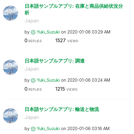
日本語サンプルアプリ: 在庫と商品供給状況分
析
Japan
by
Yuki_Suzuki
on
‎2020-01-06
03:29 AM
0
1527
REPLIES
VIEWS
日本語サンプルアプリ: 調達
Japan
by
Yuki_Suzuki
on
‎2020-01-06
03:24 AM
0
1215
REPLIES
VIEWS
日本語サンプルアプリ: 輸送と物流
Japan
by
Yuki_Suzuki
on
‎2020-01-06
03:16 AM