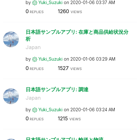
by
Yuki_Suzuki
on
‎2020-01-06
03:37 AM
0
1260
REPLIES
VIEWS
日本語サンプルアプリ: 在庫と商品供給状況分
析
Japan
by
Yuki_Suzuki
on
‎2020-01-06
03:29 AM
0
1527
REPLIES
VIEWS
日本語サンプルアプリ: 調達
Japan
by
Yuki_Suzuki
on
‎2020-01-06
03:24 AM
0
1215
REPLIES
VIEWS
日本語サンプルアプリ: 輸送と物流