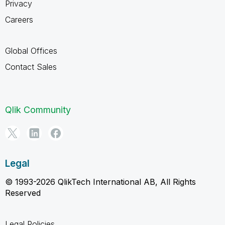
Privacy
Careers
Global Offices
Contact Sales
Qlik Community
Legal
© 1993-2026 QlikTech International AB, All Rights
Reserved
Legal Policies