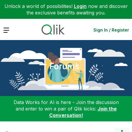
Unlock a world of possibilities!
Login
now and discover
the exclusive benefits awaiting you.
Expand
Sign In / Register
Forums
Data Works for AI is here - Join the discussion
and enter to win a pair of Qlik kicks:
Join the
Conversation!