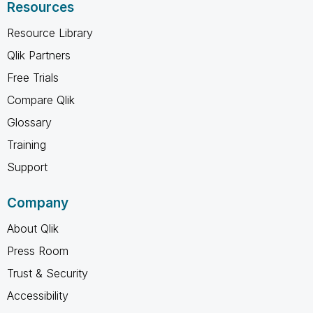
Resources
Resource Library
Qlik Partners
Free Trials
Compare Qlik
Glossary
Training
Support
Company
About Qlik
Press Room
Trust & Security
Accessibility