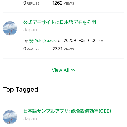
0
1262
REPLIES
VIEWS
公式デモサイトに日本語デモを公開
Japan
by
Yuki_Suzuki
on
‎2020-01-05
10:00 PM
0
2371
REPLIES
VIEWS
View All ≫
Top Tagged
日本語サンプルアプリ: 総合設備効率(OEE)
Japan