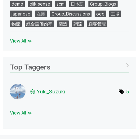
demo
qlik sense
scm
日本語
Group_Blogs
japanese
在庫
Group_Discussions
oee
工場
物流
総合設備効率
製造
調達
顧客管理
View All ≫
Top Taggers
Yuki_Suzuki
5
View All ≫