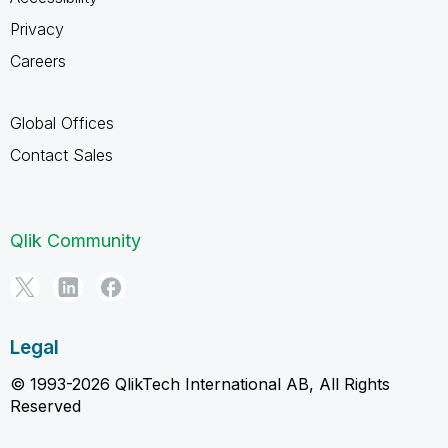
Privacy
Careers
Global Offices
Contact Sales
Qlik Community
Legal
© 1993-2026 QlikTech International AB, All Rights
Reserved