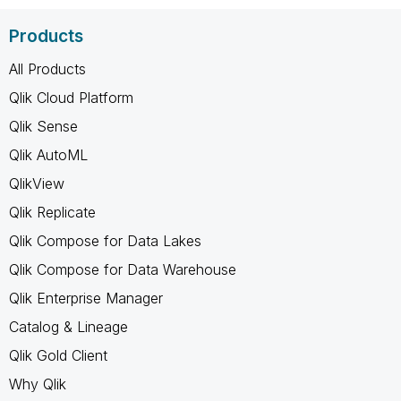
Products
All Products
Qlik Cloud Platform
Qlik Sense
Qlik AutoML
QlikView
Qlik Replicate
Qlik Compose for Data Lakes
Qlik Compose for Data Warehouse
Qlik Enterprise Manager
Catalog & Lineage
Qlik Gold Client
Why Qlik