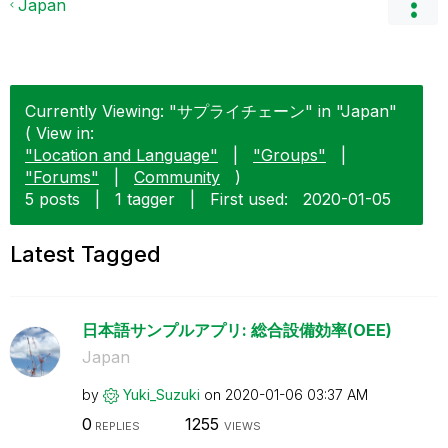
Japan
Currently Viewing: "サプライチェーン" in "Japan"
( View in:
"Location and Language"
|
"Groups"
|
"Forums"
|
Community
)
5 posts
|
1 tagger
|
First used:
‎2020-01-05
Latest Tagged
日本語サンプルアプリ: 総合設備効率(OEE)
Japan
by
Yuki_Suzuki
on
‎2020-01-06
03:37 AM
0
1255
REPLIES
VIEWS