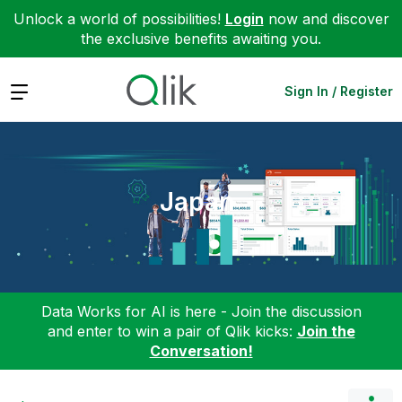
Unlock a world of possibilities!
Login
now and discover
the exclusive benefits awaiting you.
Expand
Sign In / Register
Japan
Data Works for AI is here - Join the discussion
and enter to win a pair of Qlik kicks:
Join the
Conversation!