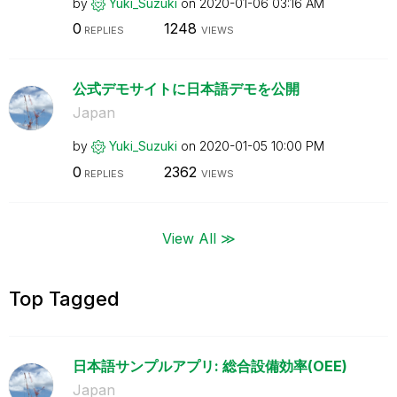
by
Yuki_Suzuki
on
‎2020-01-06
03:16 AM
0
1248
REPLIES
VIEWS
公式デモサイトに日本語デモを公開
Japan
by
Yuki_Suzuki
on
‎2020-01-05
10:00 PM
0
2362
REPLIES
VIEWS
View All ≫
Top Tagged
日本語サンプルアプリ: 総合設備効率(OEE)
Japan