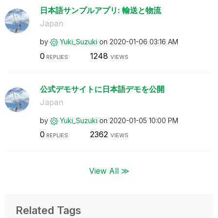
日本語サンプルアプリ: 輸送と物流
Japan
by
Yuki_Suzuki
on
‎2020-01-06
03:16 AM
0
1248
REPLIES
VIEWS
公式デモサイトに日本語デモを公開
Japan
by
Yuki_Suzuki
on
‎2020-01-05
10:00 PM
0
2362
REPLIES
VIEWS
View All ≫
Related Tags