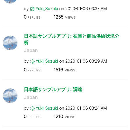
by
Yuki_Suzuki
on
‎2020-01-06
03:37 AM
0
1255
REPLIES
VIEWS
日本語サンプルアプリ: 在庫と商品供給状況分
析
Japan
by
Yuki_Suzuki
on
‎2020-01-06
03:29 AM
0
1516
REPLIES
VIEWS
日本語サンプルアプリ: 調達
Japan
by
Yuki_Suzuki
on
‎2020-01-06
03:24 AM
0
1210
REPLIES
VIEWS