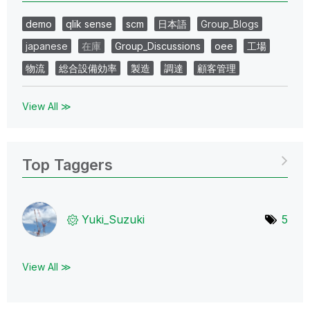
demo
qlik sense
scm
日本語
Group_Blogs
japanese
在庫
Group_Discussions
oee
工場
物流
総合設備効率
製造
調達
顧客管理
View All ≫
Top Taggers
Yuki_Suzuki
5
View All ≫