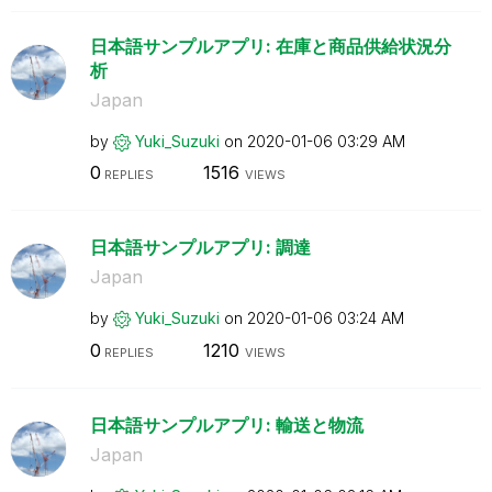
日本語サンプルアプリ: 在庫と商品供給状況分
析
Japan
by
Yuki_Suzuki
on
‎2020-01-06
03:29 AM
0
1516
REPLIES
VIEWS
日本語サンプルアプリ: 調達
Japan
by
Yuki_Suzuki
on
‎2020-01-06
03:24 AM
0
1210
REPLIES
VIEWS
日本語サンプルアプリ: 輸送と物流
Japan