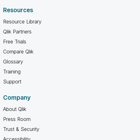
Resources
Resource Library
Qlik Partners
Free Trials
Compare Qlik
Glossary
Training
Support
Company
About Qlik
Press Room
Trust & Security
Accessibility