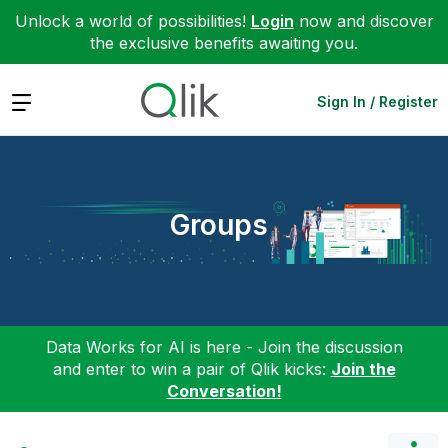
Unlock a world of possibilities!
Login
now and discover
the exclusive benefits awaiting you.
Expand
Sign In / Register
Groups
Data Works for AI is here - Join the discussion
and enter to win a pair of Qlik kicks:
Join the
Conversation!