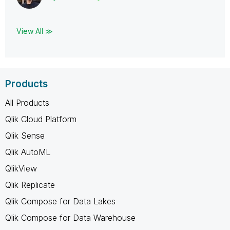
View All ≫
Products
All Products
Qlik Cloud Platform
Qlik Sense
Qlik AutoML
QlikView
Qlik Replicate
Qlik Compose for Data Lakes
Qlik Compose for Data Warehouse