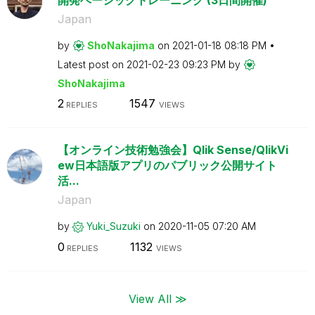
Japan
by
ShoNakajima
on
‎2021-01-18
08:18 PM
Latest post on
‎2021-02-23
09:23 PM
by
ShoNakajima
2
1547
REPLIES
VIEWS
【オンライン技術勉強会】Qlik Sense/QlikVi
ew日本語版アプリのパブリック公開サイト
活...
Japan
by
Yuki_Suzuki
on
‎2020-11-05
07:20 AM
0
1132
REPLIES
VIEWS
View All ≫