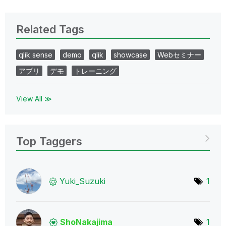
Related Tags
qlik sense
demo
qlik
showcase
Webセミナー
アプリ
デモ
トレーニング
View All ≫
Top Taggers
Yuki_Suzuki
1
ShoNakajima
1