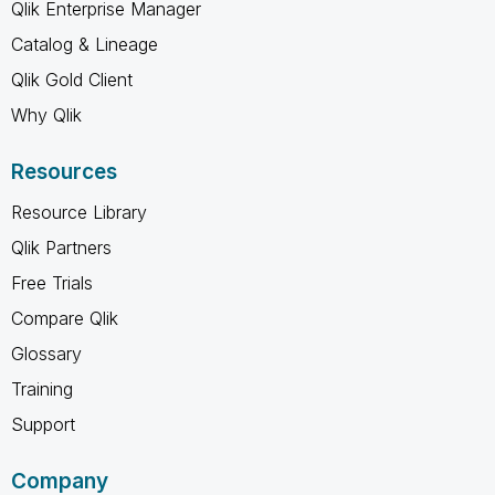
Qlik Enterprise Manager
Catalog & Lineage
Qlik Gold Client
Why Qlik
Resources
Resource Library
Qlik Partners
Free Trials
Compare Qlik
Glossary
Training
Support
Company