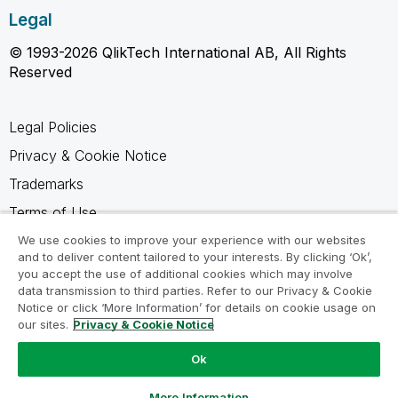
Legal
© 1993-2026 QlikTech International AB, All Rights
Reserved
Legal Policies
Privacy & Cookie Notice
Trademarks
Terms of Use
Legal Agreements
We use cookies to improve your experience with our websites
and to deliver content tailored to your interests. By clicking ‘Ok’,
Product Terms
you accept the use of additional cookies which may involve
data transmission to third parties. Refer to our Privacy & Cookie
Do not share my info
Notice or click ‘More Information’ for details on cookie usage on
our sites.
Privacy & Cookie Notice
Ok
Ask a Question
More Information