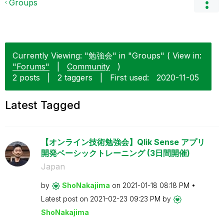
Groups
Currently Viewing: "勉強会" in "Groups" ( View in:
"Forums"
|
Community
)
2 posts
|
2 taggers
|
First used:
‎2020-11-05
Latest Tagged
【オンライン技術勉強会】Qlik Sense アプリ
開発ベーシックトレーニング (3日間開催)
Japan
by
ShoNakajima
on
‎2021-01-18
08:18 PM
Latest post on
‎2021-02-23
09:23 PM
by
ShoNakajima