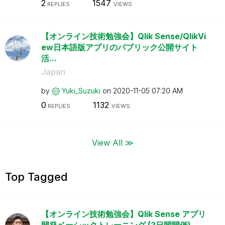
2
1547
REPLIES
VIEWS
【オンライン技術勉強会】Qlik Sense/QlikVi
ew日本語版アプリのパブリック公開サイト
活...
Japan
by
Yuki_Suzuki
on
‎2020-11-05
07:20 AM
0
1132
REPLIES
VIEWS
View All ≫
Top Tagged
【オンライン技術勉強会】Qlik Sense アプリ
開発ベーシックトレーニング (3日間開催)