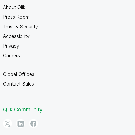
About Qlik
Press Room
Trust & Security
Accessibility
Privacy
Careers
Global Offices
Contact Sales
Qlik Community