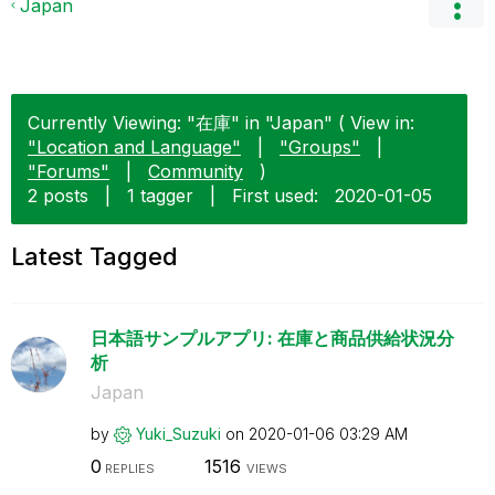
Japan
Currently Viewing: "在庫" in "Japan" ( View in:
"Location and Language"
|
"Groups"
|
"Forums"
|
Community
)
2 posts
|
1 tagger
|
First used:
‎2020-01-05
Latest Tagged
日本語サンプルアプリ: 在庫と商品供給状況分
析
Japan
by
Yuki_Suzuki
on
‎2020-01-06
03:29 AM
0
1516
REPLIES
VIEWS