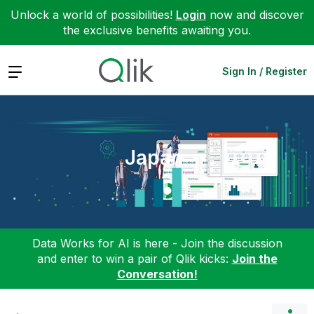
Unlock a world of possibilities!
Login
now and discover
the exclusive benefits awaiting you.
Expand
Sign In / Register
Japan
Data Works for AI is here - Join the discussion
and enter to win a pair of Qlik kicks:
Join the
Conversation!