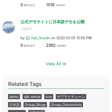
0
1516
REPLIES
VIEWS
公式デモサイトに日本語デモを公開
Japan
by
Yuki_Suzuki
on
‎2020-01-05
10:00 PM
0
2362
REPLIES
VIEWS
View All ≫
Related Tags
demo
qlik sense
scm
サプライチェーン
日本語
Group_Blogs
Group_Discussions