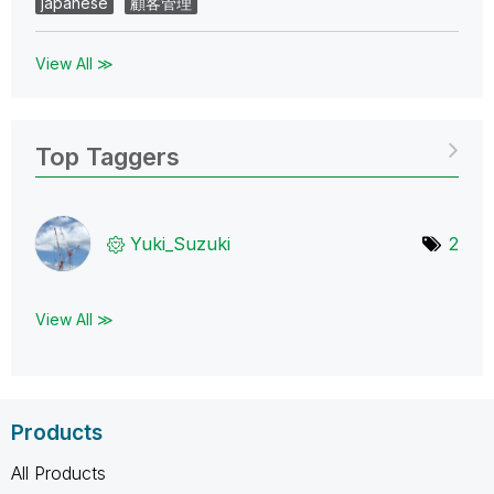
japanese
顧客管理
View All ≫
Top Taggers
Yuki_Suzuki
2
View All ≫
Products
All Products