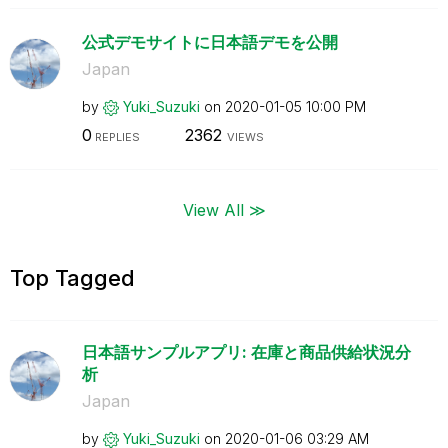
公式デモサイトに日本語デモを公開
Japan
by
Yuki_Suzuki
on
‎2020-01-05
10:00 PM
0
2362
REPLIES
VIEWS
View All ≫
Top Tagged
日本語サンプルアプリ: 在庫と商品供給状況分
析
Japan
by
Yuki_Suzuki
on
‎2020-01-06
03:29 AM