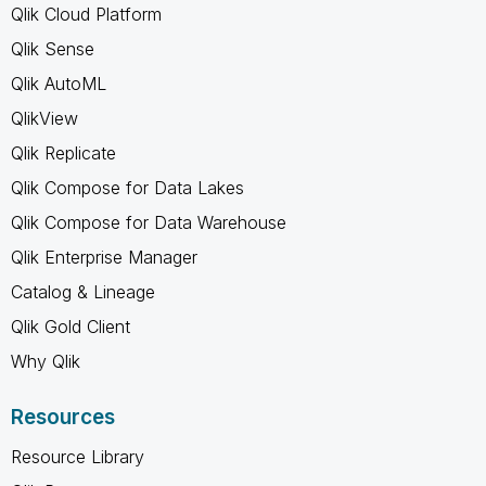
Qlik Cloud Platform
Qlik Sense
Qlik AutoML
QlikView
Qlik Replicate
Qlik Compose for Data Lakes
Qlik Compose for Data Warehouse
Qlik Enterprise Manager
Catalog & Lineage
Qlik Gold Client
Why Qlik
Resources
Resource Library