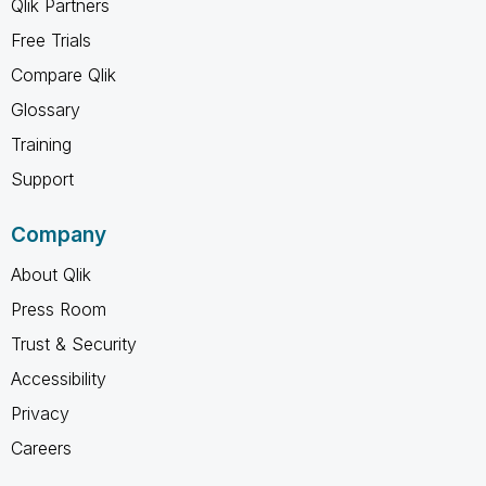
Qlik Partners
Free Trials
Compare Qlik
Glossary
Training
Support
Company
About Qlik
Press Room
Trust & Security
Accessibility
Privacy
Careers