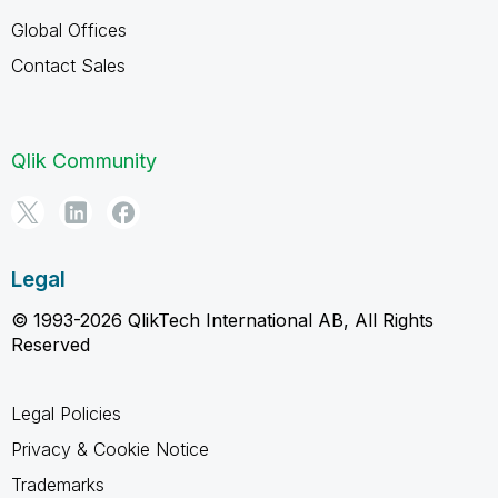
Global Offices
Contact Sales
Qlik Community
Legal
© 1993-2026 QlikTech International AB, All Rights
Reserved
Legal Policies
Privacy & Cookie Notice
Trademarks