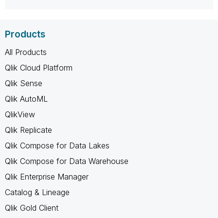
Products
All Products
Qlik Cloud Platform
Qlik Sense
Qlik AutoML
QlikView
Qlik Replicate
Qlik Compose for Data Lakes
Qlik Compose for Data Warehouse
Qlik Enterprise Manager
Catalog & Lineage
Qlik Gold Client