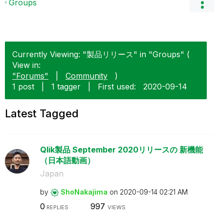
Groups
Currently Viewing: "製品リリース" in "Groups" (
View in:
"Forums"
|
Community
)
1 post
|
1 tagger
|
First used:
‎2020-09-14
Latest Tagged
Qlik製品 September 2020リリースの 新機能
（日本語動画）
Japan
by
ShoNakajima
on
‎2020-09-14
02:21 AM
0
997
REPLIES
VIEWS