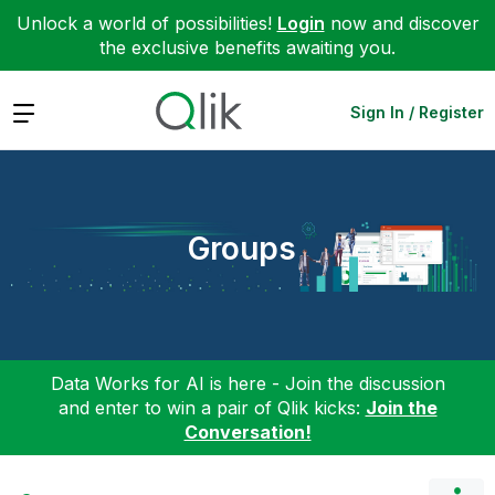
Unlock a world of possibilities!
Login
now and discover
the exclusive benefits awaiting you.
Expand
Sign In / Register
Groups
Data Works for AI is here - Join the discussion
and enter to win a pair of Qlik kicks:
Join the
Conversation!