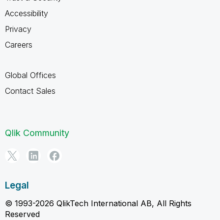
Accessibility
Privacy
Careers
Global Offices
Contact Sales
Qlik Community
Legal
© 1993-2026 QlikTech International AB, All Rights
Reserved