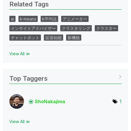
Related Tags
ai
k-means
k平均法
アニメーター
インサイトアドバイザー
クラスタリング
クラスター
チャットボット
拡張知能
新機能
View All ≫
Top Taggers
ShoNakajima
1
View All ≫