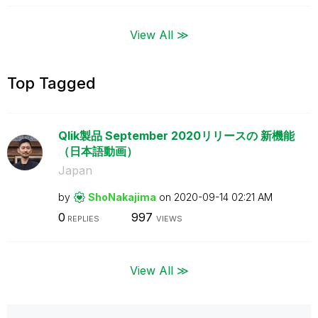
View All ≫
Top Tagged
Qlik製品 September 2020リリースの 新機能
（日本語動画）
Japan
by
ShoNakajima
on
‎2020-09-14
02:21 AM
0
997
REPLIES
VIEWS
View All ≫