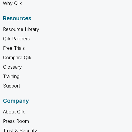
Why Qlik
Resources
Resource Library
Qlik Partners
Free Trials
Compare Qlik
Glossary
Training
Support
Company
About Qlik
Press Room
Trust & Security