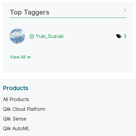
Top Taggers
Yuki_Suzuki
3
View All ≫
Products
All Products
Qlik Cloud Platform
Qlik Sense
Qlik AutoML