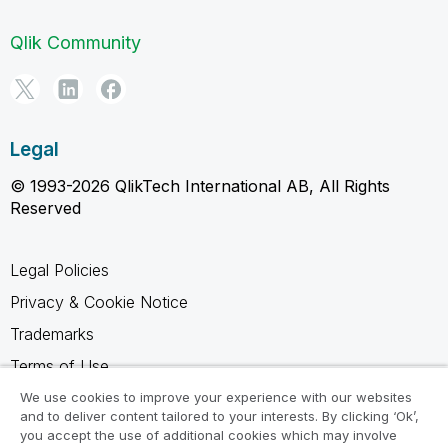
Qlik Community
Legal
© 1993-2026 QlikTech International AB, All Rights
Reserved
Legal Policies
Privacy & Cookie Notice
Trademarks
Terms of Use
Legal Agreements
We use cookies to improve your experience with our websites
and to deliver content tailored to your interests. By clicking ‘Ok’,
Product Terms
you accept the use of additional cookies which may involve