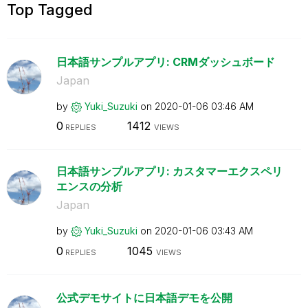
Top Tagged
日本語サンプルアプリ: CRMダッシュボード
Japan
by
Yuki_Suzuki
on
‎2020-01-06
03:46 AM
0
1412
REPLIES
VIEWS
日本語サンプルアプリ: カスタマーエクスペリ
エンスの分析
Japan
by
Yuki_Suzuki
on
‎2020-01-06
03:43 AM
0
1045
REPLIES
VIEWS
公式デモサイトに日本語デモを公開