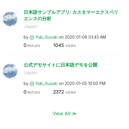
日本語サンプルアプリ: カスタマーエクスペリ
エンスの分析
Japan
by
Yuki_Suzuki
on
‎2020-01-06
03:43 AM
0
1045
REPLIES
VIEWS
公式デモサイトに日本語デモを公開
Japan
by
Yuki_Suzuki
on
‎2020-01-05
10:00 PM
0
2372
REPLIES
VIEWS
View All ≫