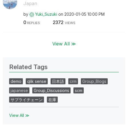
Japan
by
Yuki_Suzuki
on
‎2020-01-05
10:00 PM
0
2372
REPLIES
VIEWS
View All ≫
Related Tags
demo
qlik sense
日本語
crm
Group_Blogs
japanese
Group_Discussions
scm
サプライチェーン
在庫
View All ≫