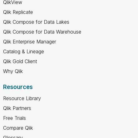
QlikView
Qlik Replicate
Qlik Compose for Data Lakes
Qlik Compose for Data Warehouse
Qlik Enterprise Manager
Catalog & Lineage
Qlik Gold Client
Why Qlik
Resources
Resource Library
Qlik Partners
Free Trials
Compare Qlik
Glossary