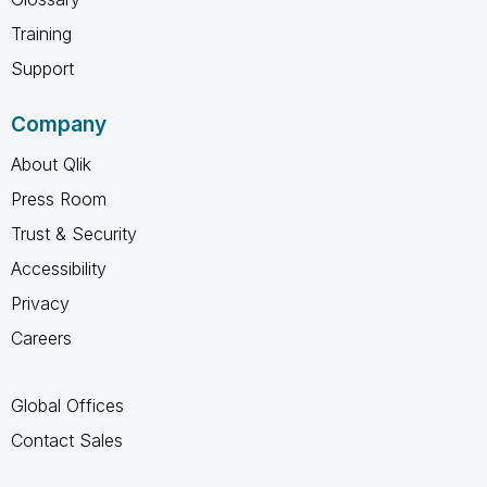
Training
Support
Company
About Qlik
Press Room
Trust & Security
Accessibility
Privacy
Careers
Global Offices
Contact Sales