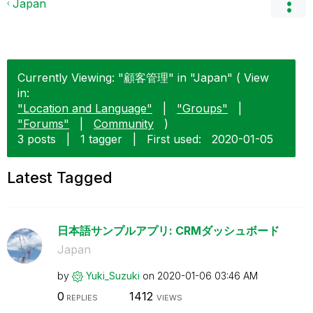
Japan
Currently Viewing: "顧客管理" in "Japan" ( View
in:
"Location and Language"
|
"Groups"
|
"Forums"
|
Community
)
3 posts
|
1 tagger
|
First used:
‎2020-01-05
Latest Tagged
日本語サンプルアプリ: CRMダッシュボード
Japan
by
Yuki_Suzuki
on
‎2020-01-06
03:46 AM
0
1412
REPLIES
VIEWS