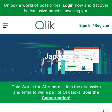
Unlock a world of possibilities!
Login
now and discover
the exclusive benefits awaiting you.
Expand
Sign In / Register
Japan
Data Works for AI is here - Join the discussion
and enter to win a pair of Qlik kicks:
Join the
Conversation!