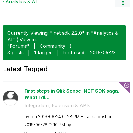
Analytics & AI
Currently Viewing: ".net sdk 2.2.0" in "Analytics &
AI" ( View in:
"Forums"
|
Community
)
3 posts
|
1 tagger
|
First used:
‎2016-05-23
Latest Tagged
First steps in Qlik Sense .NET SDK saga.
What I di...
Integration, Extension & APIs
by
on
‎2016-06-24
01:28 PM
Latest post on
‎2016-06-28
12:10 PM
by