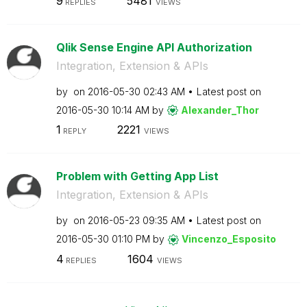
9
5481
REPLIES
VIEWS
Qlik Sense Engine API Authorization
Integration, Extension & APIs
by
on
‎2016-05-30
02:43 AM
Latest post on
‎2016-05-30
10:14 AM
by
Alexander_Thor
1
2221
REPLY
VIEWS
Problem with Getting App List
Integration, Extension & APIs
by
on
‎2016-05-23
09:35 AM
Latest post on
‎2016-05-30
01:10 PM
by
Vincenzo_Esposi
to
4
1604
REPLIES
VIEWS