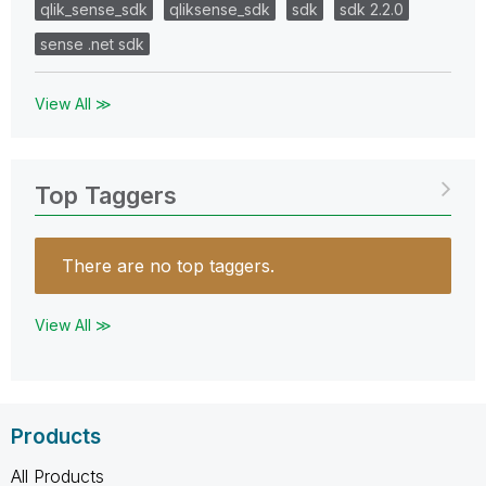
qlik_sense_sdk
qliksense_sdk
sdk
sdk 2.2.0
sense .net sdk
View All ≫
Top Taggers
There are no top taggers.
View All ≫
Products
All Products