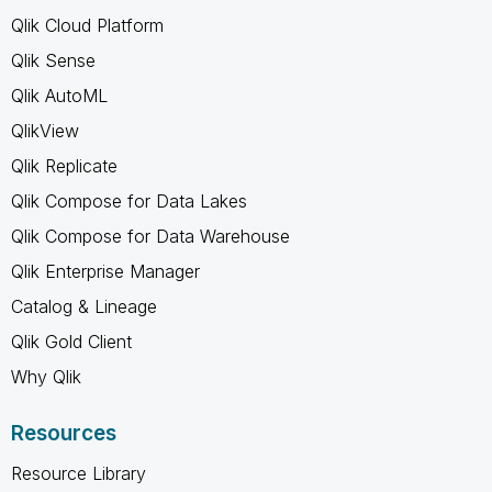
Qlik Cloud Platform
Qlik Sense
Qlik AutoML
QlikView
Qlik Replicate
Qlik Compose for Data Lakes
Qlik Compose for Data Warehouse
Qlik Enterprise Manager
Catalog & Lineage
Qlik Gold Client
Why Qlik
Resources
Resource Library