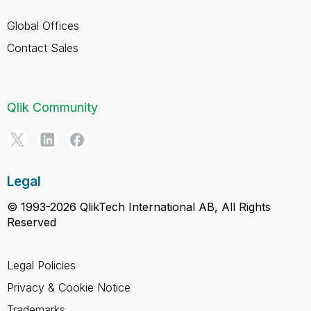
Global Offices
Contact Sales
Qlik Community
Legal
© 1993-2026 QlikTech International AB, All Rights
Reserved
Legal Policies
Privacy & Cookie Notice
Trademarks