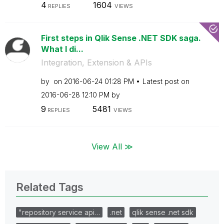
4
1604
REPLIES
VIEWS
First steps in Qlik Sense .NET SDK saga.
What I di...
Integration, Extension & APIs
by
on
‎2016-06-24
01:28 PM
Latest post on
‎2016-06-28
12:10 PM
by
9
5481
REPLIES
VIEWS
View All ≫
Related Tags
"repository service api…
.net
qlik sense .net sdk