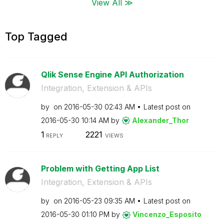
View All ≫
Top Tagged
Qlik Sense Engine API Authorization
Integration, Extension & APIs
by
on
‎2016-05-30
02:43 AM
Latest post on
‎2016-05-30
10:14 AM
by
Alexander_Thor
1
2221
REPLY
VIEWS
Problem with Getting App List
Integration, Extension & APIs
by
on
‎2016-05-23
09:35 AM
Latest post on
‎2016-05-30
01:10 PM
by
Vincenzo_Esposi
to