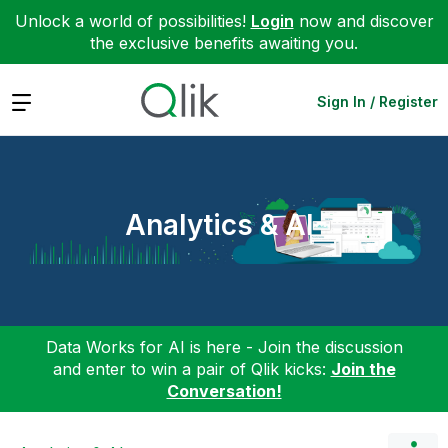
Unlock a world of possibilities!
Login
now and discover
the exclusive benefits awaiting you.
Expand
Sign In / Register
Analytics & AI
Data Works for AI is here - Join the discussion
and enter to win a pair of Qlik kicks:
Join the
Conversation!