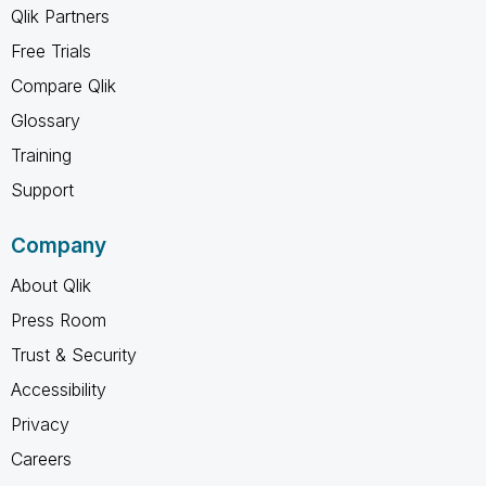
Qlik Partners
Free Trials
Compare Qlik
Glossary
Training
Support
Company
About Qlik
Press Room
Trust & Security
Accessibility
Privacy
Careers