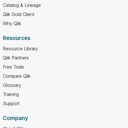
Catalog & Lineage
Qlik Gold Client
Why Qlik
Resources
Resource Library
Qlik Partners
Free Trials
Compare Qlik
Glossary
Training
Support
Company