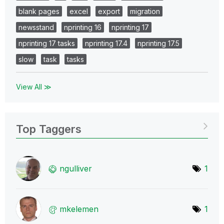
blank pages
excel
export
migration
newsstand
nprinting 16
nprinting 17
nprinting 17 tasks
nprinting 17.4
nprinting 17.5
slow
task
tasks
View All ≫
Top Taggers
ngulliver
1
mkelemen
1