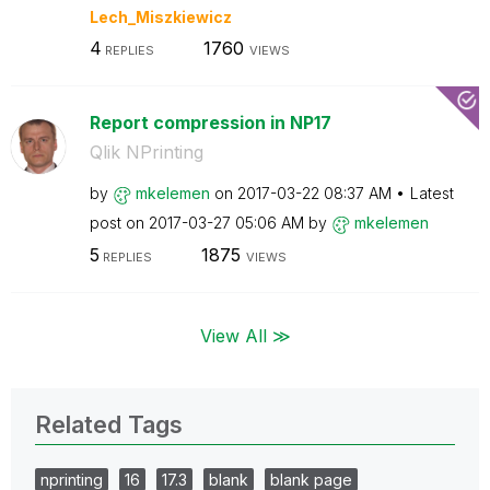
Lech_Miszkiewic
z
4
1760
REPLIES
VIEWS
Report compression in NP17
Qlik NPrinting
by
mkelemen
on
‎2017-03-22
08:37 AM
Latest
post on
‎2017-03-27
05:06 AM
by
mkelemen
5
1875
REPLIES
VIEWS
View All ≫
Related Tags
nprinting
16
17.3
blank
blank page