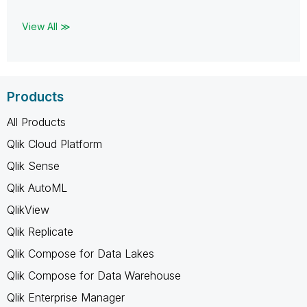
View All ≫
Products
All Products
Qlik Cloud Platform
Qlik Sense
Qlik AutoML
QlikView
Qlik Replicate
Qlik Compose for Data Lakes
Qlik Compose for Data Warehouse
Qlik Enterprise Manager