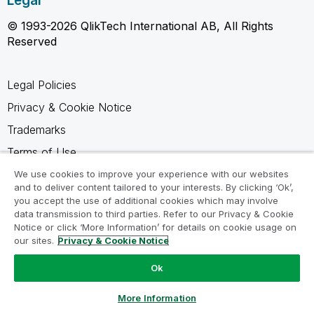
Legal
© 1993-2026 QlikTech International AB, All Rights
Reserved
Legal Policies
Privacy & Cookie Notice
Trademarks
Terms of Use
Legal Agreements
We use cookies to improve your experience with our websites
and to deliver content tailored to your interests. By clicking ‘Ok’,
Product Terms
you accept the use of additional cookies which may involve
data transmission to third parties. Refer to our Privacy & Cookie
Do not share my info
Notice or click ‘More Information’ for details on cookie usage on
our sites.
Privacy & Cookie Notice
Ok
Ask a Question
More Information