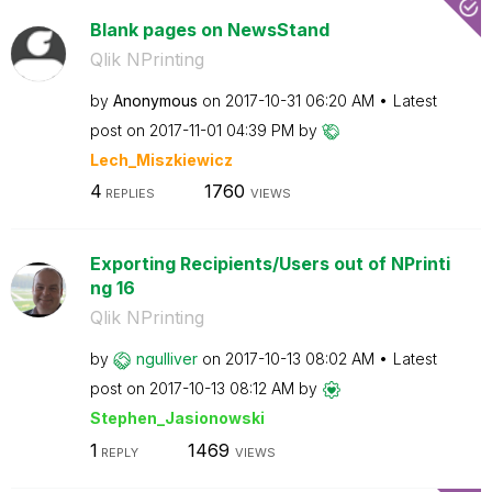
Blank pages on NewsStand
Qlik NPrinting
by
Anonymous
on
‎2017-10-31
06:20 AM
Latest
post on
‎2017-11-01
04:39 PM
by
Lech_Miszkiewic
z
4
1760
REPLIES
VIEWS
Exporting Recipients/Users out of NPrinti
ng 16
Qlik NPrinting
by
ngulliver
on
‎2017-10-13
08:02 AM
Latest
post on
‎2017-10-13
08:12 AM
by
Stephen_Jasiono
wski
1
1469
REPLY
VIEWS