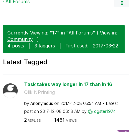
All Forums
Currently Viewing: "17" in "All Forums" ( View in:
Community
)
4 posts
|
3 taggers
|
First used:
‎2017-03-22
Latest Tagged
Task takes way longer in 17 than in 16
Qlik NPrinting
by
Anonymous
on
‎2017-12-08
05:54 AM
Latest
post on
‎2017-12-08
06:18 AM
by
ogster1974
2
1461
REPLIES
VIEWS