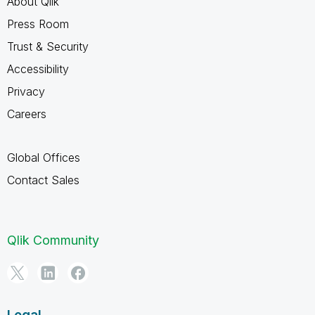
About Qlik
Press Room
Trust & Security
Accessibility
Privacy
Careers
Global Offices
Contact Sales
Qlik Community