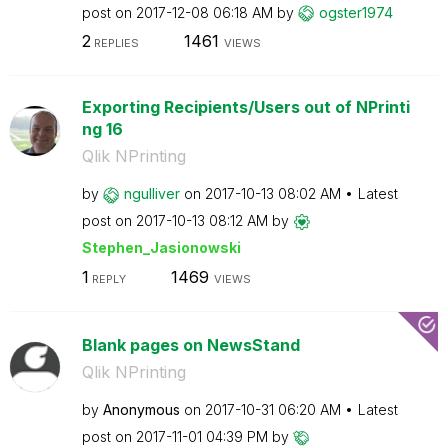
post on
‎2017-12-08
06:18 AM
by
ogster1974
2
1461
REPLIES
VIEWS
Exporting Recipients/Users out of NPrinti
ng 16
Qlik NPrinting
by
ngulliver
on
‎2017-10-13
08:02 AM
Latest
post on
‎2017-10-13
08:12 AM
by
Stephen_Jasiono
wski
1
1469
REPLY
VIEWS
Blank pages on NewsStand
Qlik NPrinting
by
Anonymous
on
‎2017-10-31
06:20 AM
Latest
post on
‎2017-11-01
04:39 PM
by