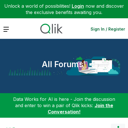
Unlock a world of possibilities!
Login
now and discover
the exclusive benefits awaiting you.
Expand
Sign In / Register
All Forums
Data Works for AI is here - Join the discussion
and enter to win a pair of Qlik kicks:
Join the
Conversation!