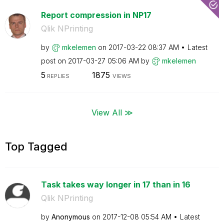
Report compression in NP17
Qlik NPrinting
by
mkelemen
on
‎2017-03-22
08:37 AM
Latest
post on
‎2017-03-27
05:06 AM
by
mkelemen
5
1875
REPLIES
VIEWS
View All ≫
Top Tagged
Task takes way longer in 17 than in 16
Qlik NPrinting
by
Anonymous
on
‎2017-12-08
05:54 AM
Latest