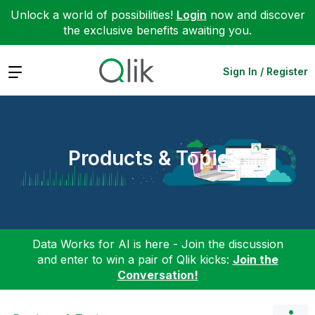
Unlock a world of possibilities!
Login
now and discover
the exclusive benefits awaiting you.
Expand
Sign In / Register
Products & Topics
Data Works for AI is here - Join the discussion
and enter to win a pair of Qlik kicks:
Join the
Conversation!