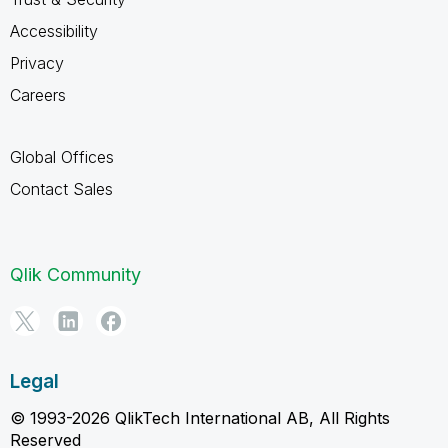
Accessibility
Privacy
Careers
Global Offices
Contact Sales
Qlik Community
Legal
© 1993-2026 QlikTech International AB, All Rights
Reserved