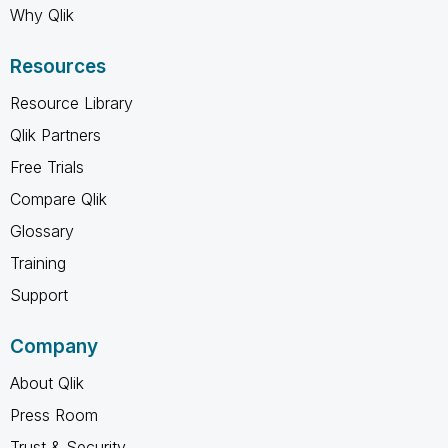
Why Qlik
Resources
Resource Library
Qlik Partners
Free Trials
Compare Qlik
Glossary
Training
Support
Company
About Qlik
Press Room
Trust & Security