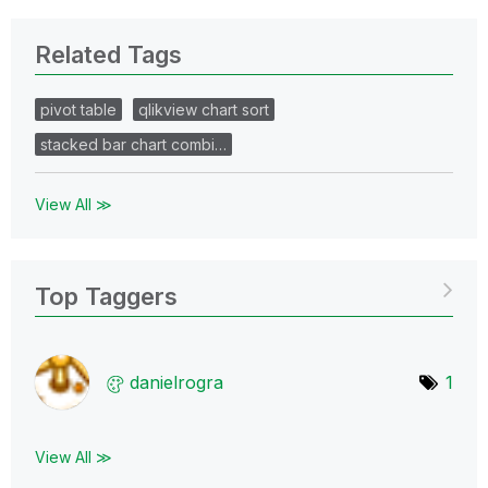
Related Tags
pivot table
qlikview chart sort
stacked bar chart combi…
View All ≫
Top Taggers
danielrogra
1
View All ≫