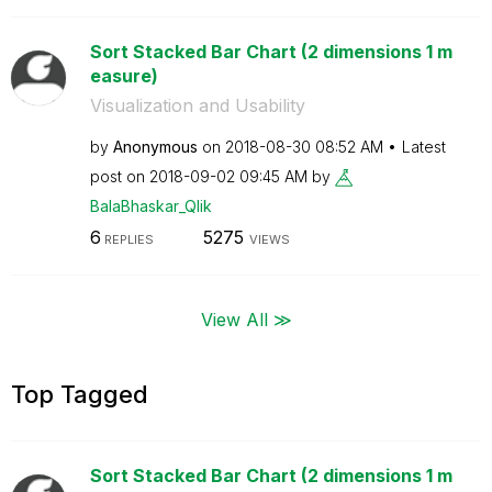
Sort Stacked Bar Chart (2 dimensions 1 m
easure)
Visualization and Usability
by
Anonymous
on
‎2018-08-30
08:52 AM
Latest
post on
‎2018-09-02
09:45 AM
by
BalaBhaskar_Qli
k
6
5275
REPLIES
VIEWS
View All ≫
Top Tagged
Sort Stacked Bar Chart (2 dimensions 1 m