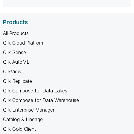
Products
All Products
Qlik Cloud Platform
Qlik Sense
Qlik AutoML
QlikView
Qlik Replicate
Qlik Compose for Data Lakes
Qlik Compose for Data Warehouse
Qlik Enterprise Manager
Catalog & Lineage
Qlik Gold Client