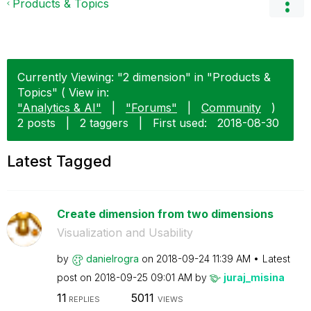
Products & Topics
Currently Viewing: "2 dimension" in "Products &
Topics" ( View in:
"Analytics & AI"
|
"Forums"
|
Community
)
2 posts
|
2 taggers
|
First used:
‎2018-08-30
Latest Tagged
Create dimension from two dimensions
Visualization and Usability
by
danielrogra
on
‎2018-09-24
11:39 AM
Latest
post on
‎2018-09-25
09:01 AM
by
juraj_misina
11
5011
REPLIES
VIEWS