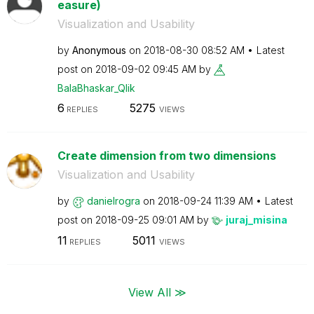
easure)
Visualization and Usability
by
Anonymous
on
‎2018-08-30
08:52 AM
Latest
post on
‎2018-09-02
09:45 AM
by
BalaBhaskar_Qli
k
6
5275
REPLIES
VIEWS
Create dimension from two dimensions
Visualization and Usability
by
danielrogra
on
‎2018-09-24
11:39 AM
Latest
post on
‎2018-09-25
09:01 AM
by
juraj_misina
11
5011
REPLIES
VIEWS
View All ≫