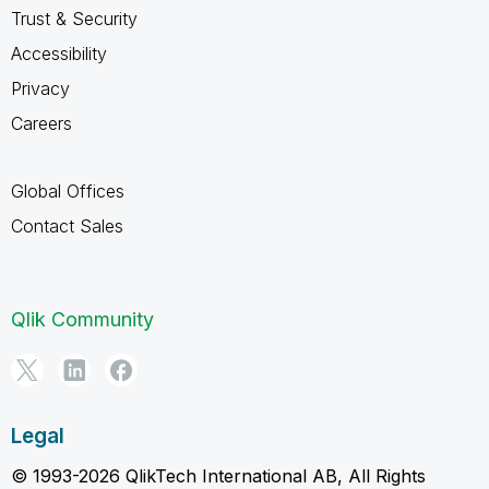
Trust & Security
Accessibility
Privacy
Careers
Global Offices
Contact Sales
Qlik Community
Legal
© 1993-2026 QlikTech International AB, All Rights