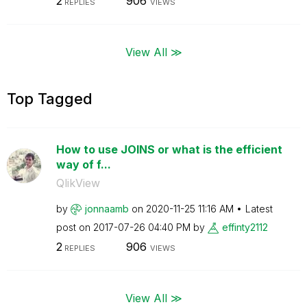
2
906
REPLIES
VIEWS
View All ≫
Top Tagged
How to use JOINS or what is the efficient
way of f...
QlikView
by
jonnaamb
on
‎2020-11-25
11:16 AM
Latest
post on
‎2017-07-26
04:40 PM
by
effinty2112
2
906
REPLIES
VIEWS
View All ≫