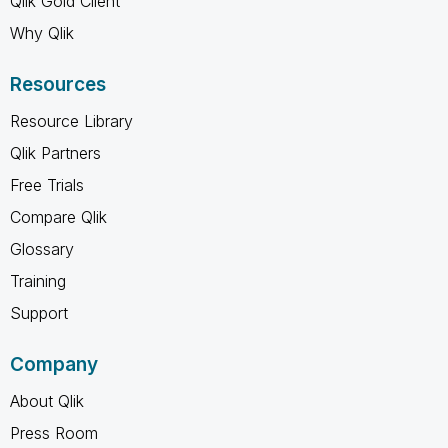
Qlik Gold Client
Why Qlik
Resources
Resource Library
Qlik Partners
Free Trials
Compare Qlik
Glossary
Training
Support
Company
About Qlik
Press Room