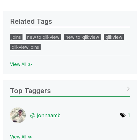
Related Tags
joins
new to qlikview
new_to_qlikview
qlikview
qlikview joins
View All ≫
Top Taggers
jonnaamb
1
View All ≫