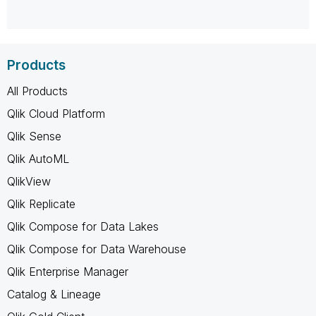
Products
All Products
Qlik Cloud Platform
Qlik Sense
Qlik AutoML
QlikView
Qlik Replicate
Qlik Compose for Data Lakes
Qlik Compose for Data Warehouse
Qlik Enterprise Manager
Catalog & Lineage