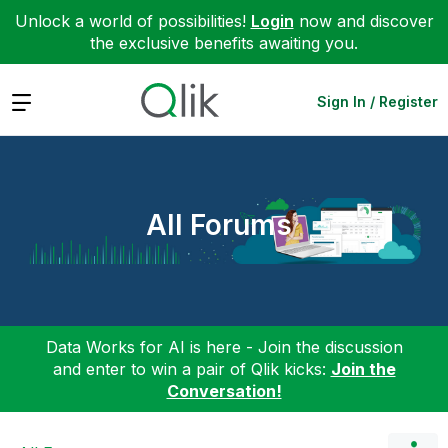
Unlock a world of possibilities!
Login
now and discover
the exclusive benefits awaiting you.
Expand
Sign In / Register
All Forums
Data Works for AI is here - Join the discussion
and enter to win a pair of Qlik kicks:
Join the
Conversation!