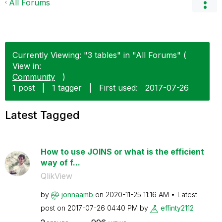
All Forums
Currently Viewing: "3 tables" in "All Forums" (
View in:
Community
)
1 post
|
1 tagger
|
First used:
‎2017-07-26
Latest Tagged
How to use JOINS or what is the efficient
way of f...
QlikView
by
jonnaamb
on
‎2020-11-25
11:16 AM
Latest
post on
‎2017-07-26
04:40 PM
by
effinty2112