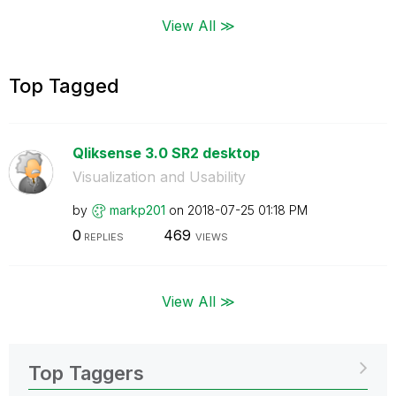
View All ≫
Top Tagged
Qliksense 3.0 SR2 desktop
Visualization and Usability
by
markp201
on
‎2018-07-25
01:18 PM
0
469
REPLIES
VIEWS
View All ≫
Top Taggers