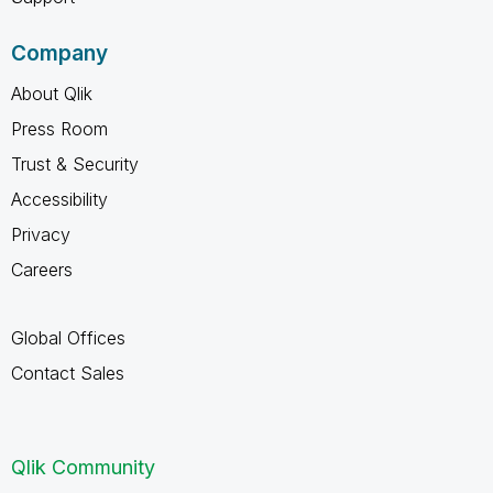
Company
About Qlik
Press Room
Trust & Security
Accessibility
Privacy
Careers
Global Offices
Contact Sales
Qlik Community