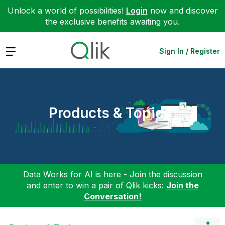
Unlock a world of possibilities!
Login
now and discover
the exclusive benefits awaiting you.
Expand
Sign In / Register
Products & Topics
Data Works for AI is here - Join the discussion
and enter to win a pair of Qlik kicks:
Join the
Conversation!