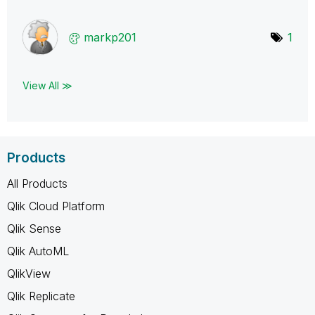
markp201
1
View All ≫
Products
All Products
Qlik Cloud Platform
Qlik Sense
Qlik AutoML
QlikView
Qlik Replicate