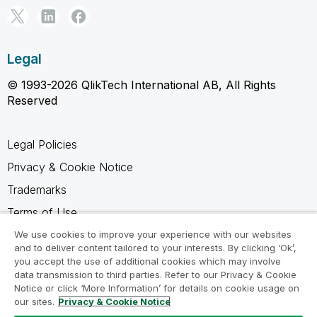
Legal
© 1993-2026 QlikTech International AB, All Rights
Reserved
Legal Policies
Privacy & Cookie Notice
Trademarks
Terms of Use
Legal Agreements
We use cookies to improve your experience with our websites
and to deliver content tailored to your interests. By clicking ‘Ok’,
Product Terms
you accept the use of additional cookies which may involve
data transmission to third parties. Refer to our Privacy & Cookie
Do not share my info
Notice or click ‘More Information’ for details on cookie usage on
our sites.
Privacy & Cookie Notice