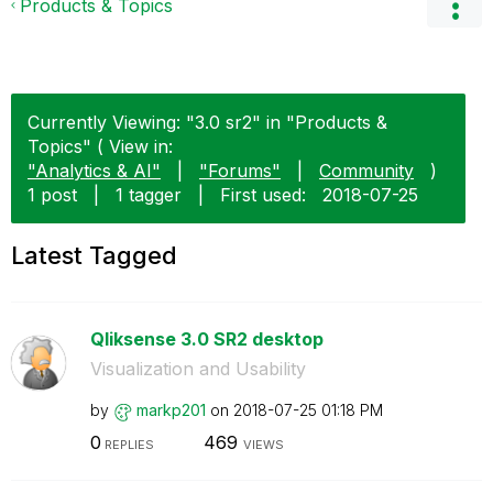
Products & Topics
Currently Viewing: "3.0 sr2" in "Products &
Topics" ( View in:
"Analytics & AI"
|
"Forums"
|
Community
)
1 post
|
1 tagger
|
First used:
‎2018-07-25
Latest Tagged
Qliksense 3.0 SR2 desktop
Visualization and Usability
by
markp201
on
‎2018-07-25
01:18 PM
0
469
REPLIES
VIEWS