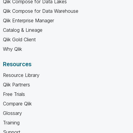
Qlik Compose for Data Lakes
Qlik Compose for Data Warehouse
Qlik Enterprise Manager
Catalog & Lineage
Qlik Gold Client
Why Qlik
Resources
Resource Library
Qlik Partners
Free Trials
Compare Qlik
Glossary
Training
Support