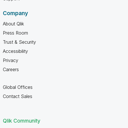
Company
About Qlik
Press Room
Trust & Security
Accessibility
Privacy
Careers
Global Offices
Contact Sales
Qlik Community