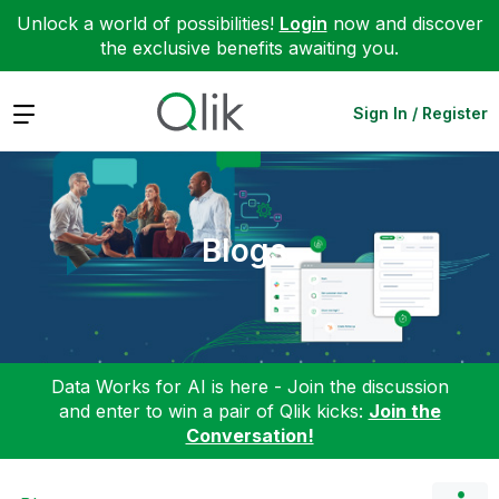
Unlock a world of possibilities!
Login
now and discover
the exclusive benefits awaiting you.
Expand
Sign In / Register
Blogs
Data Works for AI is here - Join the discussion
and enter to win a pair of Qlik kicks:
Join the
Conversation!