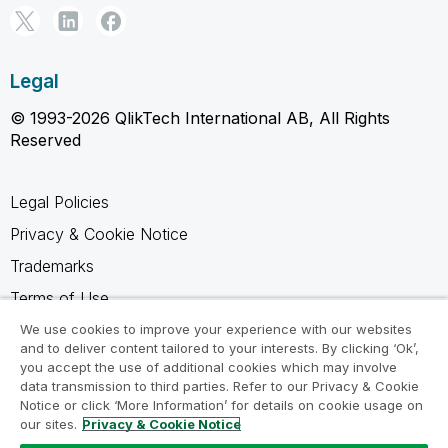
Legal
© 1993-2026 QlikTech International AB, All Rights
Reserved
Legal Policies
Privacy & Cookie Notice
Trademarks
Terms of Use
Legal Agreements
We use cookies to improve your experience with our websites
and to deliver content tailored to your interests. By clicking ‘Ok’,
Product Terms
you accept the use of additional cookies which may involve
data transmission to third parties. Refer to our Privacy & Cookie
Do not share my info
Notice or click ‘More Information’ for details on cookie usage on
our sites.
Privacy & Cookie Notice