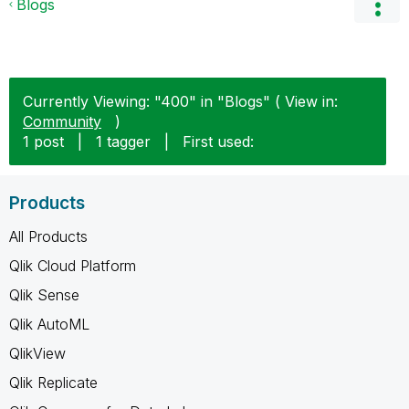
Blogs
Currently Viewing: "400" in "Blogs" ( View in:
Community
)
1 post
|
1 tagger
|
First used:
Products
All Products
Qlik Cloud Platform
Qlik Sense
Qlik AutoML
QlikView
Qlik Replicate