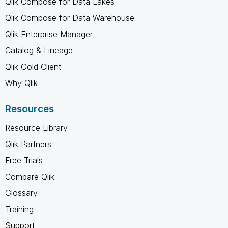
Qlik Compose for Data Lakes
Qlik Compose for Data Warehouse
Qlik Enterprise Manager
Catalog & Lineage
Qlik Gold Client
Why Qlik
Resources
Resource Library
Qlik Partners
Free Trials
Compare Qlik
Glossary
Training
Support