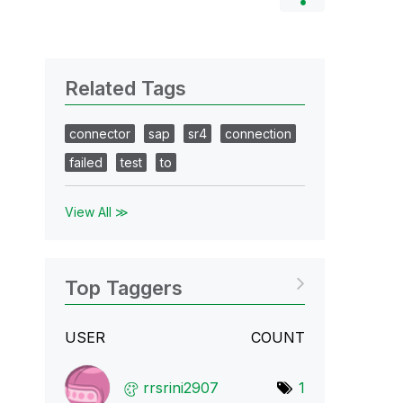
Related Tags
connector
sap
sr4
connection
failed
test
to
View All ≫
Top Taggers
USER
COUNT
rrsrini2907
1