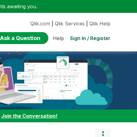
ts awaiting you.
Qlik.com
|
Qlik Services
|
Qlik Help
Ask a Question
Sign In / Register
Help
:
Join the Conversation!