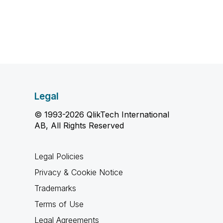
Legal
© 1993-2026 QlikTech International
AB, All Rights Reserved
Legal Policies
Privacy & Cookie Notice
Trademarks
Terms of Use
Legal Agreements