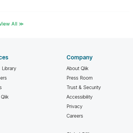
View All ≫
ces
Company
 Library
About Qlik
ners
Press Room
s
Trust & Security
Qlik
Accessibility
Privacy
Careers