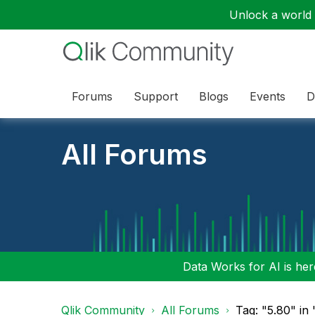
Unlock a world o
Forums
Support
Blogs
Events
D
All Forums
Data Works for AI is here
Qlik Community
All Forums
Tag: "5.80" in