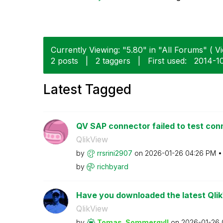
Currently Viewing: "5.80" in "All Forums" ( Vi
2 posts
|
2 taggers
|
First used:
‎2014-1
Latest Tagged
QV SAP connector failed to test con
QlikView
by
rrsrini2907
on
‎2026-01-26
04:26 PM
by
richbyard
Have you downloaded the latest Qli
QlikView
by
Tomas_Sommergyl
l
on
‎2026-01-26