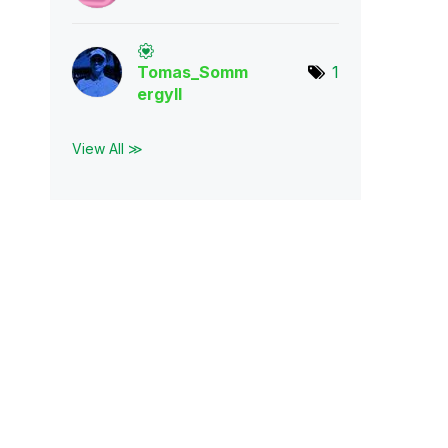
Tomas_Somm
1
ergyl
l
View All ≫