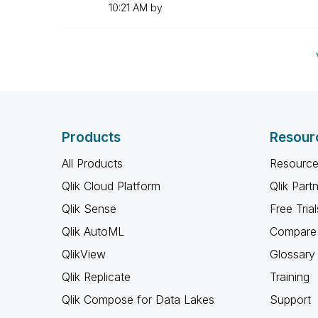
10:21 AM
by
Products
Resour
All Products
Resource
Qlik Cloud Platform
Qlik Part
Qlik Sense
Free Trial
Qlik AutoML
Compare 
QlikView
Glossary
Qlik Replicate
Training
Qlik Compose for Data Lakes
Support