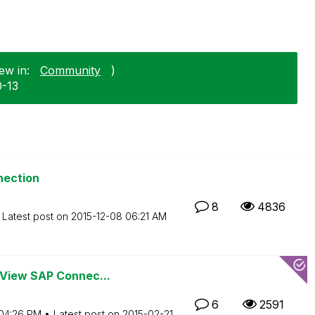
ew in:
Community
)
0-13
nection
8
4836
Latest post on
‎2015-12-08
06:21 AM
kView SAP Connec...
6
2591
04:26 PM
Latest post on
‎2015-02-21