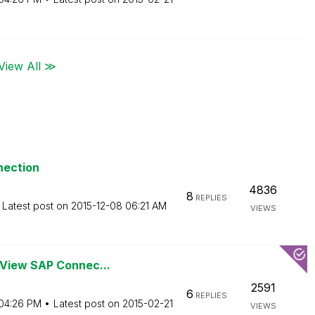
View All ≫
nection
4836
8
REPLIES
Latest post on
‎2015-12-08
06:21 AM
VIEWS
kView SAP Connec...
2591
6
REPLIES
04:26 PM
Latest post on
‎2015-02-21
VIEWS