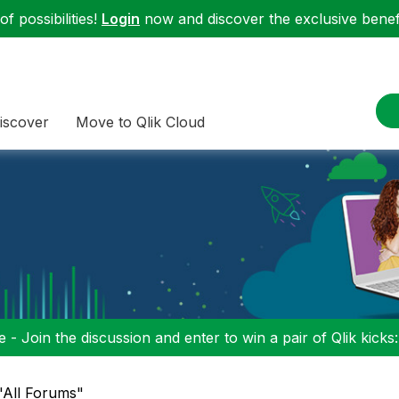
f possibilities!
Login
now and discover the exclusive benefi
iscover
Move to Qlik Cloud
 - Join the discussion and enter to win a pair of Qlik kicks
 "All Forums"