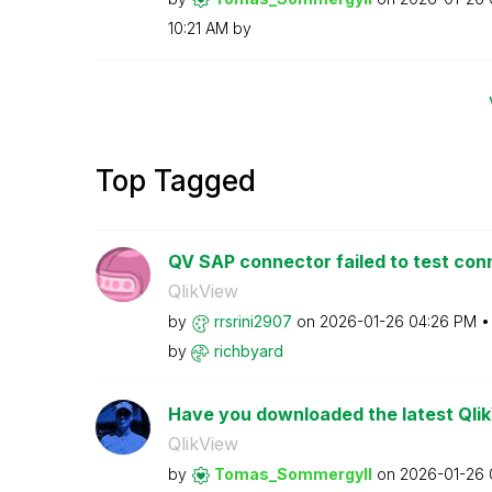
10:21 AM
by
Top Tagged
QV SAP connector failed to test con
QlikView
by
rrsrini2907
on
‎2026-01-26
04:26 PM
by
richbyard
Have you downloaded the latest Qli
QlikView
by
Tomas_Sommergyl
l
on
‎2026-01-26