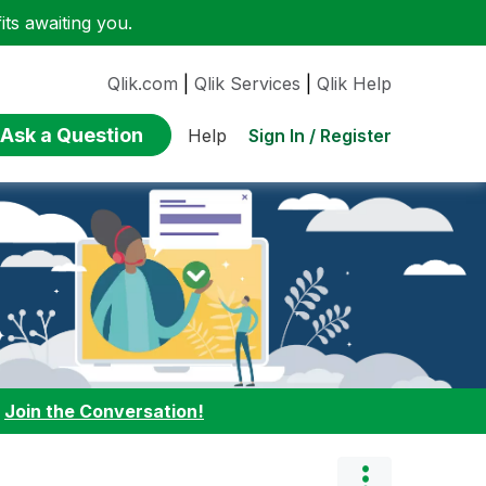
ts awaiting you.
Qlik.com
|
Qlik Services
|
Qlik Help
Ask a Question
Sign In / Register
Help
:
Join the Conversation!