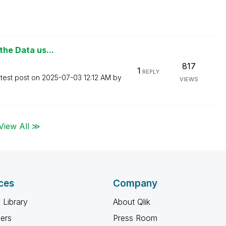
 the Data us...
817
1
REPLY
test post on
‎2025-07-03
12:12 AM
by
VIEWS
View All ≫
ces
Company
 Library
About Qlik
ners
Press Room