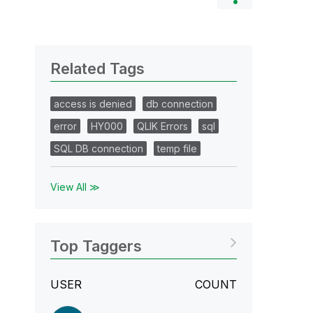
Related Tags
access is denied
db connection
error
HY000
QLIK Errors
sql
SQL DB connection
temp file
View All ≫
Top Taggers
USER
COUNT