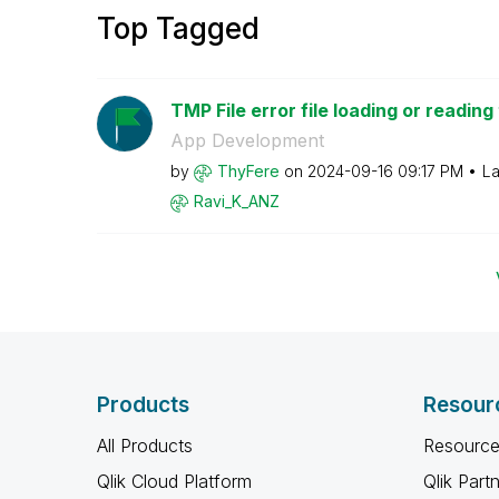
Top Tagged
TMP File error file loading or reading
App Development
by
ThyFere
on
‎2024-09-16
09:17 PM
La
Ravi_K_ANZ
Products
Resour
All Products
Resource
Qlik Cloud Platform
Qlik Part