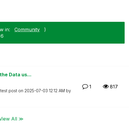
w in:
Community
)
16
 the Data us...
1
817
test post on
‎2025-07-03
12:12 AM
by
View All ≫