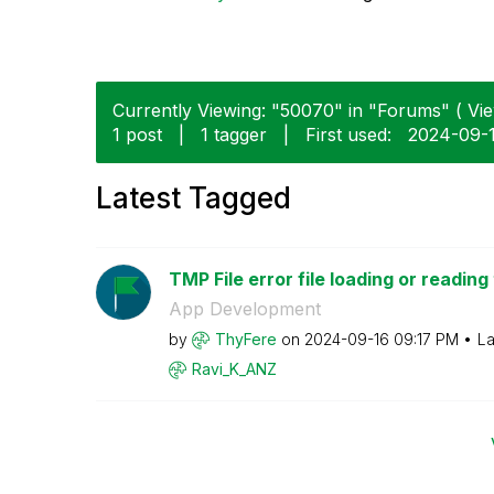
Currently Viewing: "50070" in "Forums" ( Vie
1 post
|
1 tagger
|
First used:
‎2024-09-
Latest Tagged
TMP File error file loading or reading
App Development
by
ThyFere
on
‎2024-09-16
09:17 PM
La
Ravi_K_ANZ