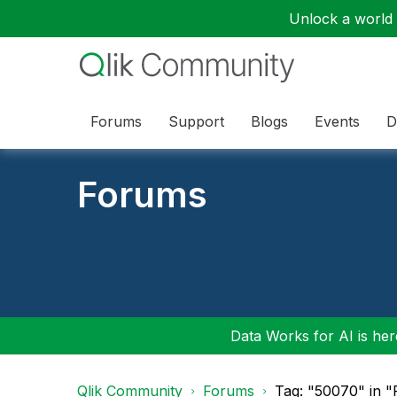
Unlock a world o
Forums
Support
Blogs
Events
D
Forums
Data Works for AI is here
Qlik Community
Forums
Tag: "50070" in 