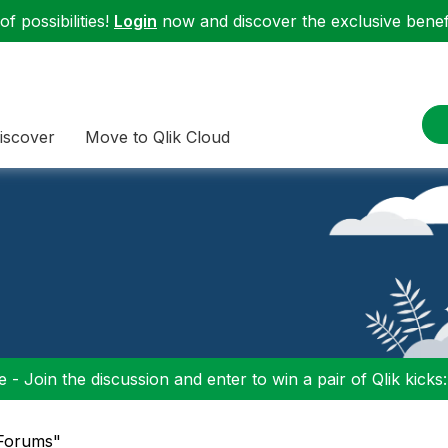
f possibilities!
Login
now and discover the exclusive benefi
iscover
Move to Qlik Cloud
 - Join the discussion and enter to win a pair of Qlik kicks
"Forums"