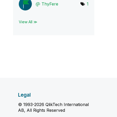
ThyFere
1
View All ≫
Legal
© 1993-2026 QlikTech International
AB, All Rights Reserved