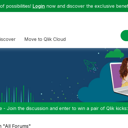
f possibilities!
Login
now and discover the exclusive benefi
iscover
Move to Qlik Cloud
 - Join the discussion and enter to win a pair of Qlik kicks
in "All Forums"