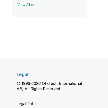
View All ≫
Legal
© 1993-2026 QlikTech International
AB, All Rights Reserved
Legal Policies