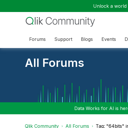
Unlock a world o
Forums
Support
Blogs
Events
D
All Forums
Data Works for AI is here
Qlik Community
All Forums
Tag: "64bits" 