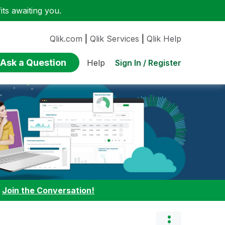
ts awaiting you.
Qlik.com
|
Qlik Services
|
Qlik Help
Ask a Question
Sign In / Register
Help
:
Join the Conversation!