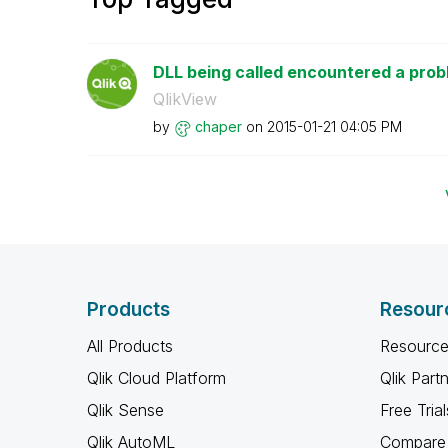
DLL being called encountered a pro
QlikView
by
chaper
on
‎2015-01-21
04:05 PM
Products
Resour
All Products
Resource
Qlik Cloud Platform
Qlik Part
Qlik Sense
Free Trial
Qlik AutoML
Compare 