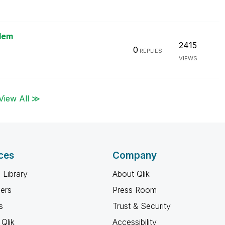
blem
2415
0
REPLIES
VIEWS
View All ≫
ces
Company
 Library
About Qlik
ners
Press Room
s
Trust & Security
Qlik
Accessibility