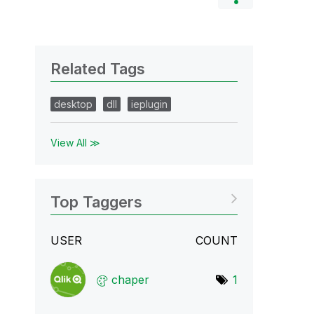
Related Tags
desktop
dll
ieplugin
View All ≫
Top Taggers
USER
COUNT
chaper
1