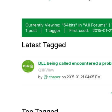
Currently Viewing: "64bits" in "All Forums" ( 
1 post
|
1 tagger
|
First used:
‎2015-01-2
Latest Tagged
DLL being called encountered a pro
QlikView
by
chaper
on
‎2015-01-21
04:05 PM
Top Tagged