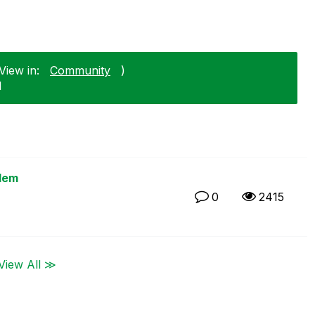
View in:
Community
)
1
blem
0
2415
View All ≫