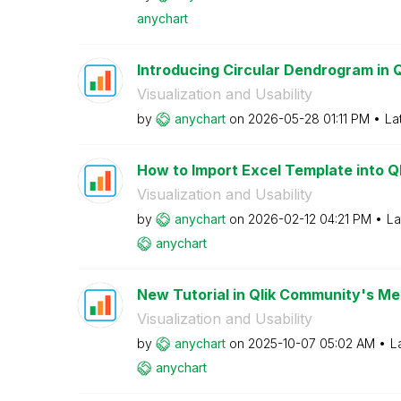
anychart
Introducing Circular Dendrogram in 
Visualization and Usability
by
anychart
on
‎2026-05-28
01:11 PM
La
How to Import Excel Template into Qli
Visualization and Usability
by
anychart
on
‎2026-02-12
04:21 PM
La
anychart
New Tutorial in Qlik Community's Mem
Visualization and Usability
by
anychart
on
‎2025-10-07
05:02 AM
L
anychart