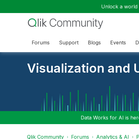
Unlock a world o
Forums
Support
Blogs
Events
D
Visualization and U
Data Works for AI is here
Qlik Community
Forums
Analytics & AI
P