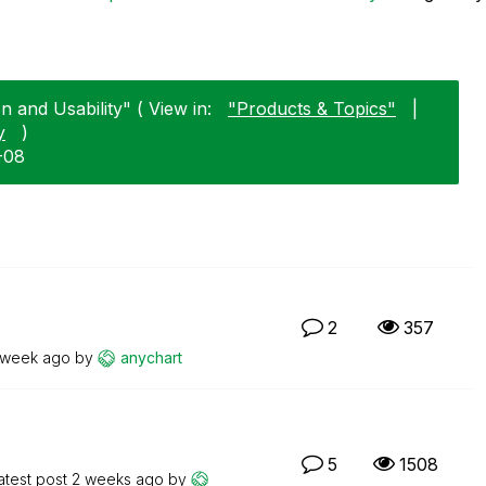
n and Usability" ( View in:
"Products & Topics"
|
y
)
1-08
2
357
 week ago
by
anychart
5
1508
atest post
2 weeks ago
by