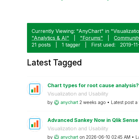
Currently Viewing: "AnyChart" in "Visualizatio
"Analytics & AI"
|
"Forums"
|
Communit
21 posts
|
1 tagger
|
First used:
‎2019-1
Latest Tagged
Chart types for root cause analysis?
Visualization and Usability
by
anychart
2 weeks ago
Latest post
a
Advanced Sankey Now in Qlik Sense
Visualization and Usability
by
anychart
on
‎2026-06-10
02:45 AM
L