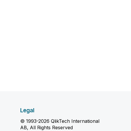
Legal
© 1993-2026 QlikTech International
AB, All Rights Reserved