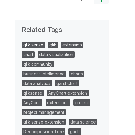
Related Tags
qlik sense
qlik
extension
chart
data visualization
qlik community
business intelligence
charts
data analytics
gantt chart
qliksense
AnyChart extension
AnyGantt
extensions
project
project management
qlik sense extension
data science
Decomposition Tree
gantt