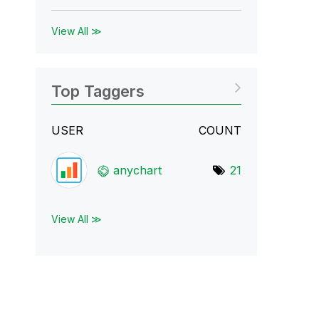
View All ≫
Top Taggers
USER
COUNT
anychart
21
View All ≫