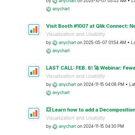
by
anychart
on
‎2025-10-07
05:02 AM
L
anychart
Visit Booth #1007 at Qlik Connect: N
Visualization and Usability
by
anychart
on
‎2025-05-07
01:54 AM
L
anychart
LAST CALL: FEB. 8! 🚀 Webinar: Fewe
Visualization and Usability
by
anychart
on
‎2024-11-15
04:08 PM
La
anychart
💥 Learn how to add a Decomposition 
Visualization and Usability
by
anychart
on
‎2024-11-15
04:30 PM