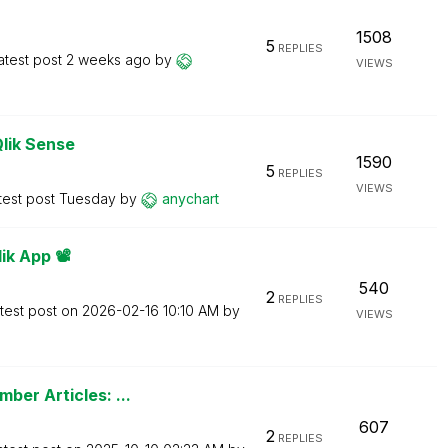
1508
5
REPLIES
atest post
2 weeks ago
by
VIEWS
Qlik Sense
1590
5
REPLIES
VIEWS
test post
Tuesday
by
anychart
k App 📽️
540
2
REPLIES
test post on
‎2026-02-16
10:10 AM
by
VIEWS
ber Articles: ...
607
2
REPLIES