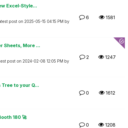
ew Excel-Style...
6
1581
atest post on
‎2025-05-15
04:15 PM
by
r Sheets, More ...
2
1247
test post on
‎2024-02-08
12:05 PM
by
Tree to your Q...
0
1612
Booth 180 🚀
0
1208