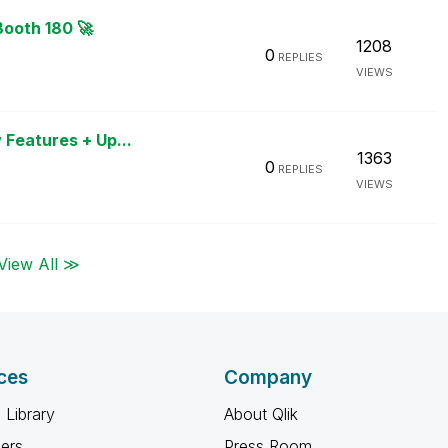
Booth 180 🚀
1208
0
REPLIES
VIEWS
 Features + Up...
1363
0
REPLIES
VIEWS
View All ≫
ces
Company
 Library
About Qlik
ners
Press Room