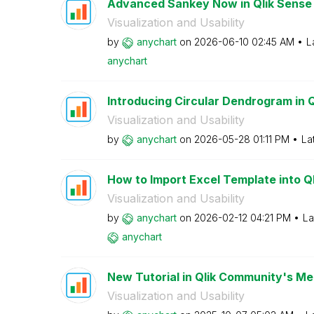
Advanced Sankey Now in Qlik Sense
Visualization and Usability
by
anychart
on
‎2026-06-10
02:45 AM
L
anychart
Introducing Circular Dendrogram in 
Visualization and Usability
by
anychart
on
‎2026-05-28
01:11 PM
La
How to Import Excel Template into Qli
Visualization and Usability
by
anychart
on
‎2026-02-12
04:21 PM
La
anychart
New Tutorial in Qlik Community's Mem
Visualization and Usability