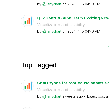
by
anychart
on
‎2024-11-15
04:39 PM
Qlik Gantt & Sunburst's Exciting New
Visualization and Usability
by
anychart
on
‎2024-11-15
04:40 PM
Top Tagged
Chart types for root cause analysis?
Visualization and Usability
by
anychart
2 weeks ago
Latest post
a