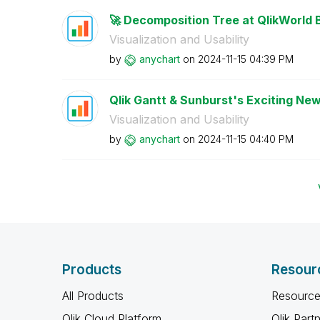
🚀 Decomposition Tree at QlikWorld 
Visualization and Usability
by
anychart
on
‎2024-11-15
04:39 PM
Qlik Gantt & Sunburst's Exciting New
Visualization and Usability
by
anychart
on
‎2024-11-15
04:40 PM
Products
Resour
All Products
Resource
Qlik Cloud Platform
Qlik Part