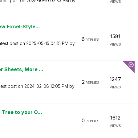
atest post on
‎2025-10-10
02:33 AM
by
VIEWS
ew Excel-Style...
1581
6
REPLIES
atest post on
‎2025-05-15
04:15 PM
by
VIEWS
r Sheets, More ...
1247
2
REPLIES
test post on
‎2024-02-08
12:05 PM
by
VIEWS
Tree to your Q...
1612
0
REPLIES
VIEWS