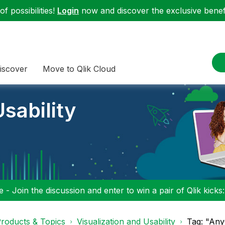
f possibilities!
Login
now and discover the exclusive benefi
iscover
Move to Qlik Cloud
sability
 - Join the discussion and enter to win a pair of Qlik kicks
roducts & Topics
Visualization and Usability
Tag: "AnyC