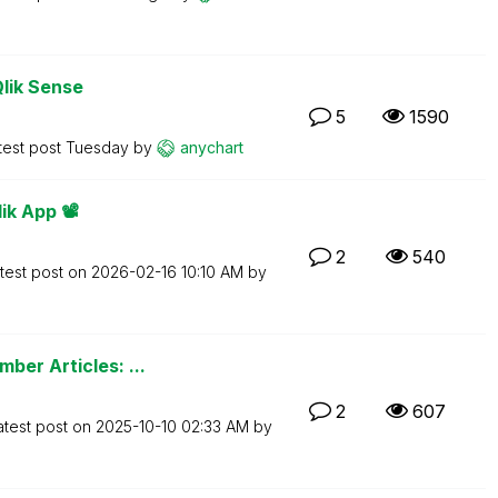
Qlik Sense
5
1590
test post
Tuesday
by
anychart
k App 📽️
2
540
test post on
‎2026-02-16
10:10 AM
by
ber Articles: ...
2
607
atest post on
‎2025-10-10
02:33 AM
by