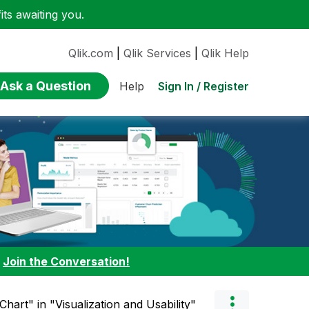
ts awaiting you.
Qlik.com
|
Qlik Services
|
Qlik Help
Ask a Question
Sign In / Register
Help
:
Join the Conversation!
hart" in "Visualization and Usability"