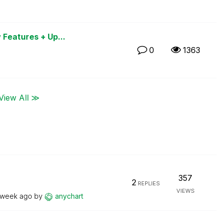
 Features + Up...
0
1363
View All ≫
357
2
REPLIES
VIEWS
 week ago
by
anychart