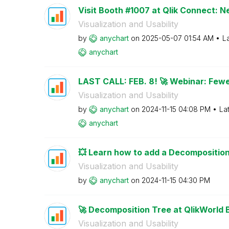
Visit Booth #1007 at Qlik Connect: N
Visualization and Usability
by
anychart
on
‎2025-05-07
01:54 AM
L
anychart
LAST CALL: FEB. 8! 🚀 Webinar: Fewe
Visualization and Usability
by
anychart
on
‎2024-11-15
04:08 PM
La
anychart
💥 Learn how to add a Decomposition 
Visualization and Usability
by
anychart
on
‎2024-11-15
04:30 PM
🚀 Decomposition Tree at QlikWorld 
Visualization and Usability